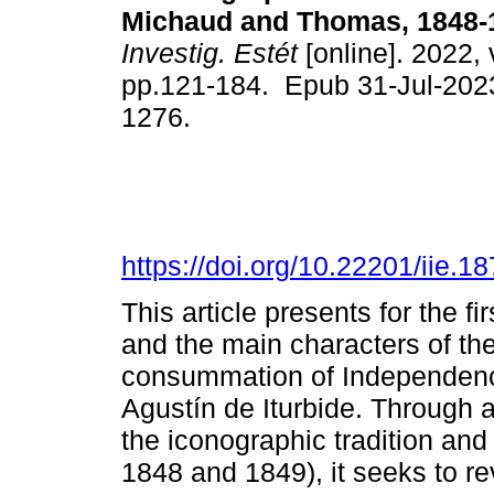
Michaud and Thomas, 1848-
Investig. Estét
[online]. 2022, 
pp.121-184. Epub 31-Jul-202
1276.
https://doi.org/10.22201/iie.
This article presents for the f
and the main characters of th
consummation of Independen
Agustín de Iturbide. Through a
the iconographic tradition and 
1848 and 1849), it seeks to rev