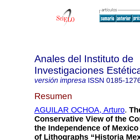
Anales del Instituto de
Investigaciones Estétic
versión impresa
ISSN
0185-127
Resumen
AGUILAR OCHOA, Arturo
.
Th
Conservative View of the C
the Independence of Mexico 
of Lithographs “Historia Me