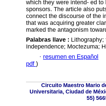
which they were intend- ed to
sponsors. The article also put
connect the discourse of the 
that was acquiring greater clar
marked the antagonism towards
Palabras llave :
Lithography;
Independence; Moctezuma; Her
·
resumen en Español
pdf
)
Circuito Maestro Mario d
Universitaria, Ciudad de Méxi
55) 566