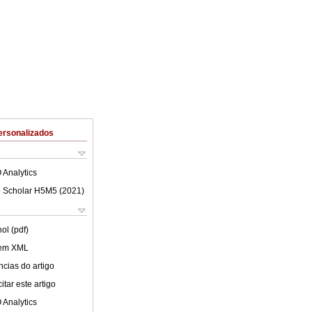
ersonalizados
 Analytics
 Scholar H5M5 (
2021
)
ol (pdf)
 em XML
cias do artigo
tar este artigo
 Analytics