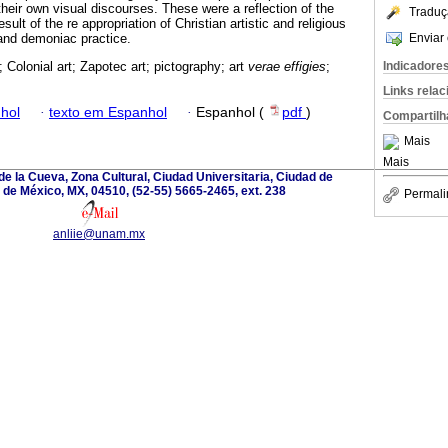
heir own visual discourses. These were a reflection of the
Traduç
esult of the re appropriation of Christian artistic and religious
Enviar 
and demoniac practice.
Indicadore
 Colonial art; Zapotec art; pictography; art
verae effigies
;
Links rela
hol
·
texto em Espanhol
·
Espanhol (
pdf
)
Compartilh
Mais
Mais
de la Cueva, Zona Cultural, Ciudad Universitaria, Ciudad de
de México, MX, 04510, (52-55) 5665-2465, ext. 238
Permali
anliie@unam.mx