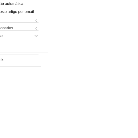
ão automática
este artigo por email
s
cionados
ar
nk