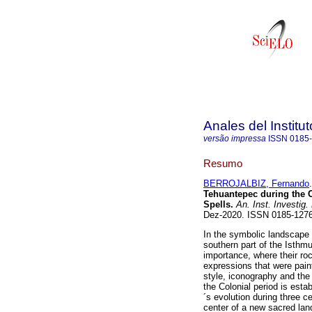
Anales del Institu
versão impressa
ISSN
0185
Resumo
BERROJALBIZ, Fernando
.
Tehuantepec during the 
Spells.
An. Inst. Investig.
Dez-2020. ISSN 0185-12
In the symbolic landscape 
southern part of the Isthm
importance, where their roc
expressions that were paint
style, iconography and the
the Colonial period is esta
´s evolution during three 
center of a new sacred lan