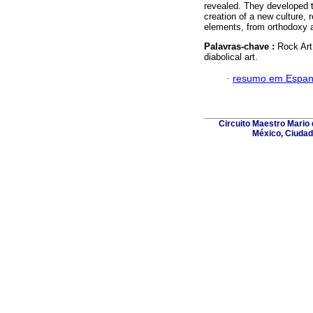
revealed. They developed t
creation of a new culture, r
elements, from orthodoxy 
Palavras-chave :
Rock Art;
diabolical art.
·
resumo em Espan
Circuito Maestro Mario 
México, Ciudad 