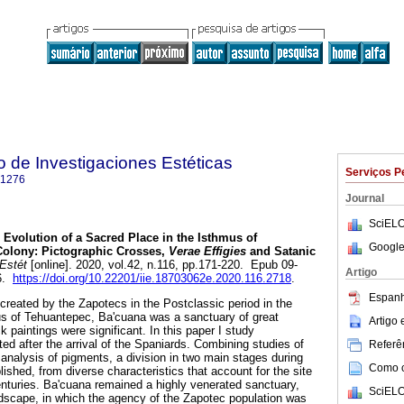
to de Investigaciones Estéticas
Serviços P
-1276
Journal
SciELO
Evolution of a Sacred Place in the Isthmus of
Google
Colony: Pictographic Crosses,
Verae Effigies
and Satanic
 Estét
[online]. 2020, vol.42, n.116, pp.171-220. Epub 09-
Artigo
76.
https://doi.org/10.22201/iie.18703062e.2020.116.2718
.
Espanh
created by the Zapotecs in the Postclassic period in the
us of Tehuantepec, Ba'cuana was a sanctuary of great
Artigo
k paintings were significant. In this paper I study
ed after the arrival of the Spaniards. Combining studies of
Referên
 analysis of pigments, a division in two main stages during
Como ci
blished, from diverse characteristics that account for the site
centuries. Ba'cuana remained a highly venerated sanctuary,
SciELO
dscape, in which the agency of the Zapotec population was