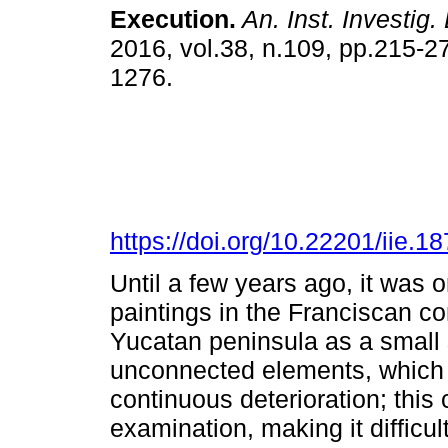
Execution.
An. Inst. Investig.
2016, vol.38, n.109, pp.215-2
1276.
https://doi.org/10.22201/iie.
Until a few years ago, it was 
paintings in the Franciscan co
Yucatan peninsula as a small
unconnected elements, which 
continuous deterioration; this
examination, making it difficul