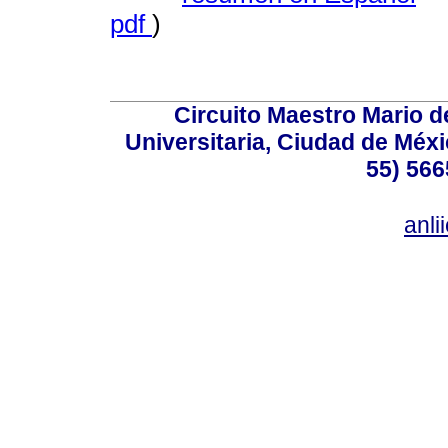
pdf
)
Circuito Maestro Mario d
Universitaria, Ciudad de Méxi
55) 566
anl