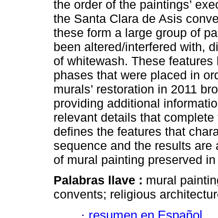
the order of the paintings’ exe
the Santa Clara de Asis conv
these form a large group of p
been altered/interfered with, d
of whitewash. These features 
phases that were placed in or
murals’ restoration in 2011 br
providing additional informatio
relevant details that complete 
defines the features that char
sequence and the results are a
of mural painting preserved in
Palabras llave :
mural painti
convents; religious architectur
·
resumen en Español