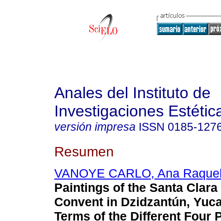
Anales del Instituto de
Investigaciones Estétic
versión impresa
ISSN
0185-127
Resumen
VANOYE CARLO, Ana Raque
Paintings of the Santa Clara
Convent in Dzidzantún, Yuca
Terms of the Different Four 