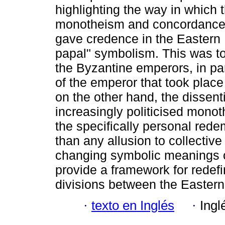
highlighting the way in which 
monotheism and concordance
gave credence in the Eastern E
papal" symbolism. This was to 
the Byzantine emperors, in par
of the emperor that took place
on the other hand, the dissent
increasingly politicised mono
the specifically personal red
than any allusion to collective
changing symbolic meanings of 
provide a framework for redefin
divisions between the Easter
·
texto en Inglés
·
Ingl