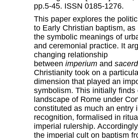
pp.5-45. ISSN 0185-1276.
This paper explores the polit
to Early Christian baptism, as i
the symbolic meanings of urb
and ceremonial practice. It ar
changing relationship
between
imperium
and
sacerd
Christianity took on a particula
dimension that played an impor
symbolism. This initially finds
landscape of Rome under Con
constituted as much an entry i
recognition, formalised in ritua
imperial rulership. Accordingl
the imperial cult on baptism f