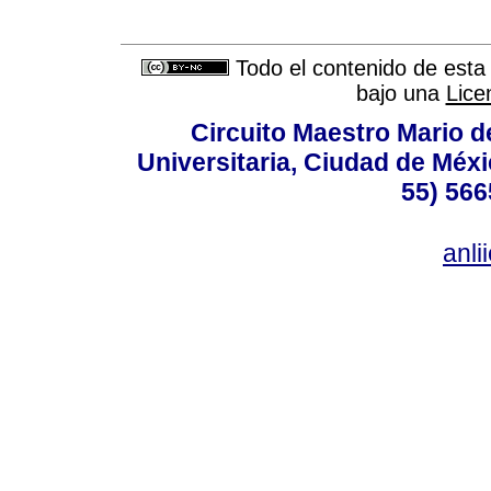
Todo el contenido de esta 
bajo una
Lice
Circuito Maestro Mario d
Universitaria, Ciudad de Méxi
55) 566
anl