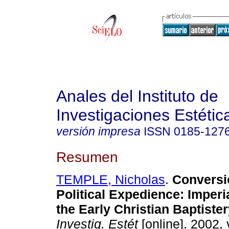
Anales del Instituto de
Investigaciones Estétic
versión impresa
ISSN
0185-127
Resumen
TEMPLE, Nicholas
.
Conversi
Political Expedience
:
Imperi
the Early Christian Baptister
Investig. Estét
[online]. 2002, 