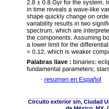
2.8 ± 0.8 Gyr for the system. I
in time reveals a wave-like va
shape quickly change on order
variability results in two signi
spectrum, which are interprete
the components. Assuming bo
a lower limit for the differenti
= 0.12, which is weaker compa
Palabras llave :
binaries: ecli
fundamental parameters; stars
·
resumen en Español
Circuito exterior s/n, Ciudad 
de México, MX, 