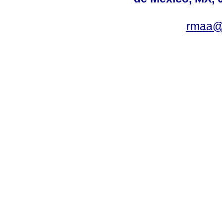
rmaa@