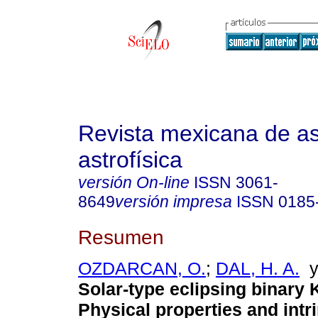
Revista mexicana de a
astrofísica
versión On-line
ISSN
3061-
8649
versión impresa
ISSN
0185
Resumen
OZDARCAN, O.
;
DAL, H. A.
Solar-type eclipsing binary 
Physical properties and intri