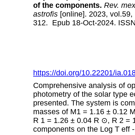
of the components.
Rev. mex.
astrofis
[online]. 2023, vol.59,
312. Epub 18-Oct-2024. ISS
https://doi.org/10.22201/ia.0
Comprehensive analysis of op
photometry of the solar type 
presented. The system is co
masses of M1 = 1.16 ± 0.12 M
R 1 = 1.26 ± 0.04 R ⊙, R 2 = 1
components on the Log T eff -