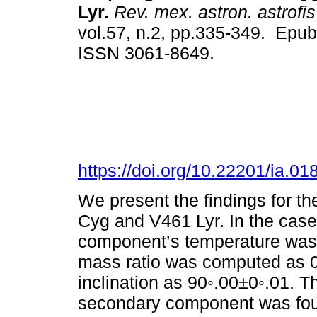
Lyr.
Rev. mex. astron. astrofis
vol.57, n.2, pp.335-349. Epu
ISSN 3061-8649.
https://doi.org/10.22201/ia.0
We present the findings for t
Cyg and V461 Lyr. In the cas
component’s temperature was 
mass ratio was computed as 0
inclination as 90◦.00±0◦.01. T
secondary component was fou