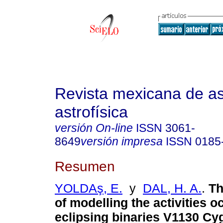
Revista mexicana de a
astrofísica
versión On-line
ISSN
3061-
8649
versión impresa
ISSN
0185
Resumen
YOLDAş, E.
y
DAL, H. A.
.
Th
of modelling the activities o
eclipsing binaries V1130 Cy