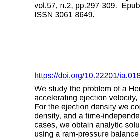
vol.57, n.2, pp.297-309. Epu
ISSN 3061-8649.
https://doi.org/10.22201/ia.0
We study the problem of a Her
accelerating ejection velocity,
For the ejection density we c
density, and a time-independe
cases, we obtain analytic solut
using a ram-pressure balance 