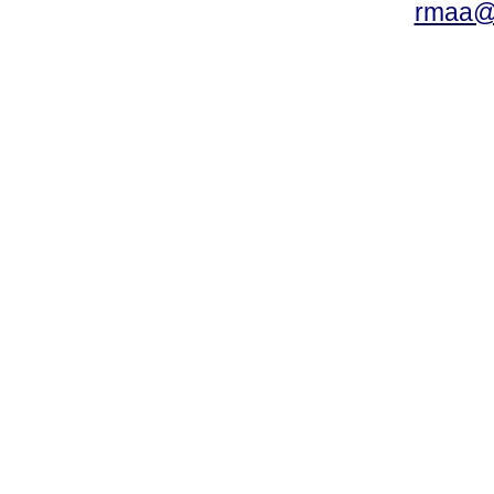
rmaa@