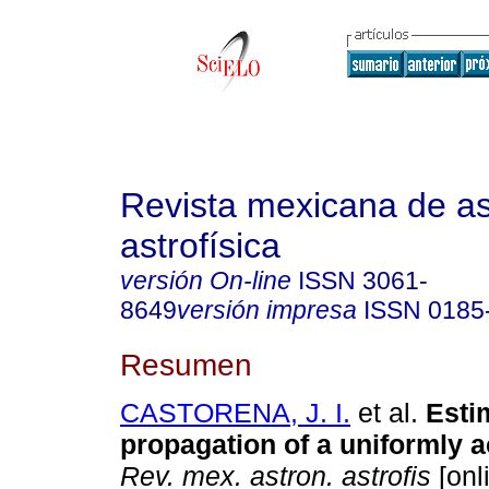
Revista mexicana de a
astrofísica
versión On-line
ISSN
3061-
8649
versión impresa
ISSN
0185
Resumen
CASTORENA, J. I.
et al.
Estim
propagation of a uniformly a
Rev. mex. astron. astrofis
[onl