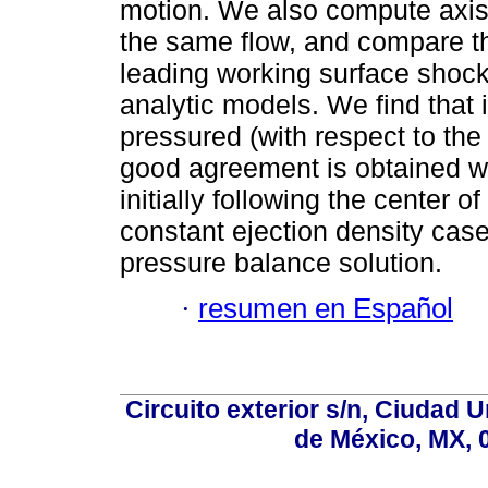
motion. We also compute axis
the same flow, and compare th
leading working surface shocks
analytic models. We find that i
pressured (with respect to the
good agreement is obtained wit
initially following the center o
constant ejection density case
pressure balance solution.
·
resumen en Español
Circuito exterior s/n, Ciudad 
de México, MX, 