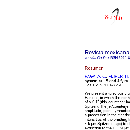
Revista mexicana 
versión On-line
ISSN
3061-
Resumen
RAGA, A. C.
;
REIPURTH, 
system at 1.5 and 4.5
µ
m.
123. ISSN 3061-8649.
We present a (previously 
Haro jet, in which the nort
of ≈ 0.1′′ (this counterjet 
Spitzer). The jet/counterje
amplitude, point-symmetric 
a precession in the ejecti
intensities of the emittin
4.5 µm Spitzer image) to o
extinction to the HH 34 jet