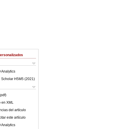
Personalizados
 Analytics
 Scholar H5M5 (
2021
)
(pdf)
lo en XML
cias del artículo
tar este artículo
 Analytics