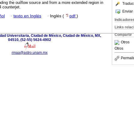
nding the outflow source and from a more extended region in
Traduc
 counterjet.
Enviar 
ñol
·
texto en Inglés
·
Inglés (
pdf
)
Indicadore
Links rela
Compartir
iudad Universitaria, Ciudad de México, Ciudad de México, MX,
04510, (52-55) 5624-4902
Otros
Otros
rmaa@astro.unam.mx
Permali