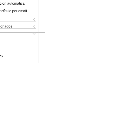
ción automática
artículo por email
s
cionados
nk