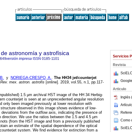
de astronomía y astrofísica
Servicios 
8649
versión impresa
ISSN
0185-1101
Revista
SciELO
B.
y
NORIEGA-CRESPO, A.
.
The HH34 jet/counterjet
Google
Rev. mex. astron. astrofis
[online]. 2019, vol.55, n.1, pp.117-
Articulo
unpublished) 1.5 µm archival HST image of the HH 34 Herbig-
Inglés 
hern counterjet is seen at an unprecedented angular resolution
had only been imaged previously at lower resolution with
Artícu
t structure observed in this image shows evidence of low-
deviations from the outflow axis, indicating the presence of
Referen
on direction. We use the ratios between the 1.5 and 4.5 µm
Como ci
g knots (from the HST image and from a previously published
btain an estimate of the spatial dependence of the optical
SciELO
/counterjet system. We find evidence for extinction from a