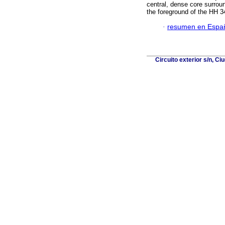
central, dense core surrou
the foreground of the HH 34
·
resumen en Espa
Circuito exterior s/n, C