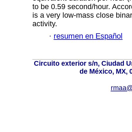
to be 0.59 second/hour. Accor
is a very low-mass close binar
activity.
·
resumen en Español
Circuito exterior s/n, Ciudad 
de México, MX, 
rmaa@