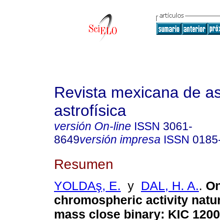
Revista mexicana de a
astrofísica
versión On-line
ISSN
3061-
8649
versión impresa
ISSN
0185
Resumen
YOLDAş, E.
y
DAL, H. A.
.
On
chromospheric activity natur
mass close binary: KIC 120