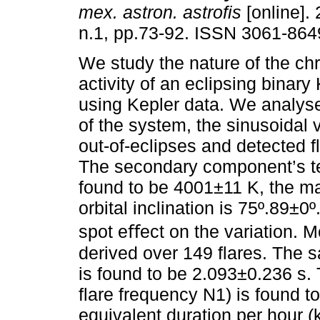
mex. astron. astrofis
[online]. 
n.1, pp.73-92. ISSN 3061-864
We study the nature of the c
activity of an eclipsing binar
using Kepler data. We analyse
of the system, the sinusoidal v
out-of-eclipses and detected f
The secondary component’s t
found to be 4001±11 K, the ma
orbital inclination is 75º.89±0º
spot eﬀect on the variation.
derived over 149 flares. The sa
is found to be 2.093±0.236 s.
flare frequency N1) is found to
equivalent duration per hour (