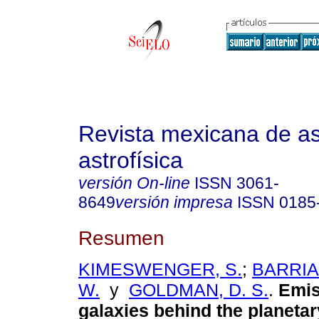
Revista mexicana de a
astrofísica
versión On-line
ISSN
3061-
8649
versión impresa
ISSN
0185
Resumen
KIMESWENGER, S.
;
BARRIA,
W.
y
GOLDMAN, D. S.
.
Emis
galaxies behind the planetar