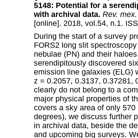
5148: Potential for a serendi
with archival data.
Rev. mex. 
[online]. 2018, vol.54, n.1. I
During the start of a survey p
FORS2 long slit spectroscopy
nebulae (PN) and their haloes
serendipitously discovered s
emission line galaxies (ELG) w
z = 0.2057, 0.3137, 0.37281, 
clearly do not belong to a co
major physical properties of th
covers a sky area of only 570
degrees), we discuss further p
in archival data, beside the d
and upcoming big surveys. We