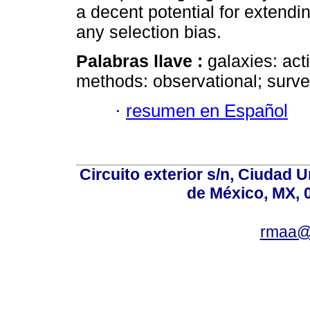
a decent potential for extendi
any selection bias.
Palabras llave :
galaxies: act
methods: observational; surve
·
resumen en Español
Circuito exterior s/n, Ciudad 
de México, MX, 
rmaa@