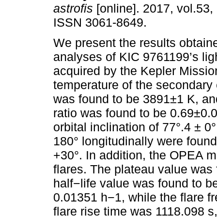
astrofis
[online]. 2017, vol.53,
ISSN 3061-8649.
We present the results obtain
analyses of KIC 9761199’s ligh
acquired by the Kepler Missio
temperature of the secondar
was found to be 3891±1 K, a
ratio was found to be 0.69±0.
orbital inclination of 77°.4 ± 
180° longitudinally were found
+30°. In addition, the OPEA m
flares. The plateau value was 
half−life value was found to 
0.01351 h−1, while the flare
flare rise time was 1118.098 s