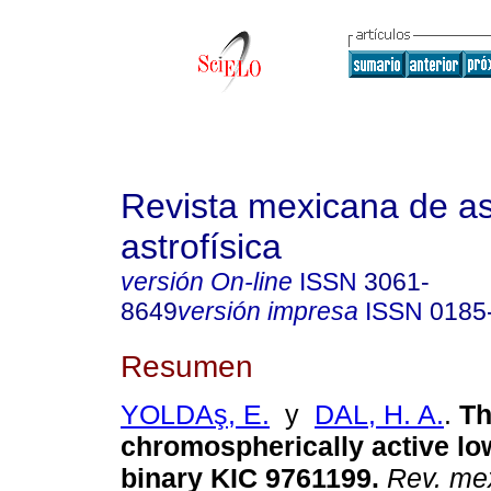
Revista mexicana de a
astrofísica
versión On-line
ISSN
3061-
8649
versión impresa
ISSN
0185
Resumen
YOLDAş, E.
y
DAL, H. A.
.
Th
chromospherically active l
binary KIC 9761199.
Rev. mex