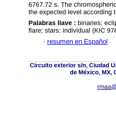
6767.72 s. The chromospheric a
the expected level according 
Palabras llave :
binaries: ecl
flare; stars: individual (KIC 9
·
resumen en Español
Circuito exterior s/n, Ciudad 
de México, MX, 
rmaa@