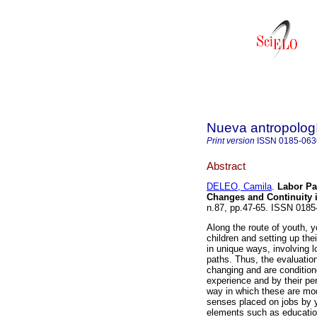
Nueva antropolog
Print version
ISSN
0185-063
Abstract
DELEO, Camila
.
Labor Pat
Changes and Continuity 
n.87, pp.47-65. ISSN 0185
Along the route of youth, y
children and setting up t
in unique ways, involving l
paths. Thus, the evaluatio
changing and are condition
experience and by their per
way in which these are mod
senses placed on jobs by y
elements such as education,