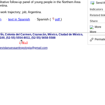
alitative follow-up panel of young people in the Northern Area
Send th
ntina.
Indicators
work trajectory; job; Argentina.
Related lin
h
·
text in Spanish
·
Spanish (
pdf
)
Share
More
More
lín, Colonia del Carmen, Coyoacán, México, Ciudad de México,
100, (52-55) 5554-8011, (52-55) 5658-5588
Permali
revistanuevaantropologia@gmail.com