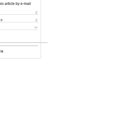
is article by e-mail
ks
nk