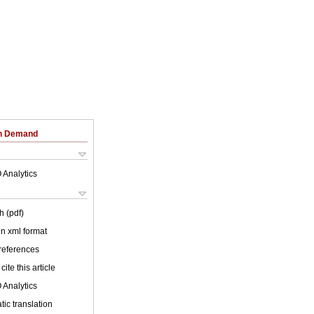
on Demand
 Analytics
h (pdf)
 in xml format
 references
cite this article
 Analytics
ic translation