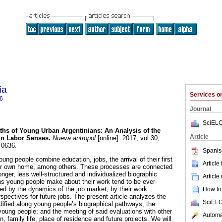
ía
Services 
6
Journal
SciELO
hs of Young Urban Argentinians: An Analysis of the
Article
in Labor Senses.
Nueva antropol
[online]. 2017, vol.30,
-0636.
Spanis
oung people combine education, jobs, the arrival of their first
Article
heir own home, among others. These processes are connected
onger, less well-structured and individualized biographic
Article
ns young people make about their work tend to be ever-
ed by the dynamics of the job market, by their work
How to 
spectives for future jobs. The present article analyzes the
SciELO
ified along young people’s biographical pathways, the
oung people; and the meeting of said evaluations with other
Automat
 family life, place of residence and future projects. We will