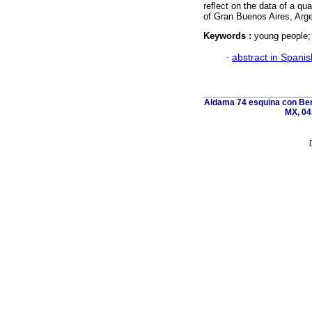
reflect on the data of a qu
of Gran Buenos Aires, Arge
Keywords :
young people; 
·
abstract in Spanis
Aldama 74 esquina con Ber
MX, 04