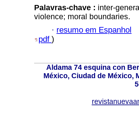
Palavras-chave :
inter-genera
violence; moral boundaries.
·
resumo em Espanhol
pdf
)
Aldama 74 esquina con Ber
México, Ciudad de México, M
5
revistanuevaa