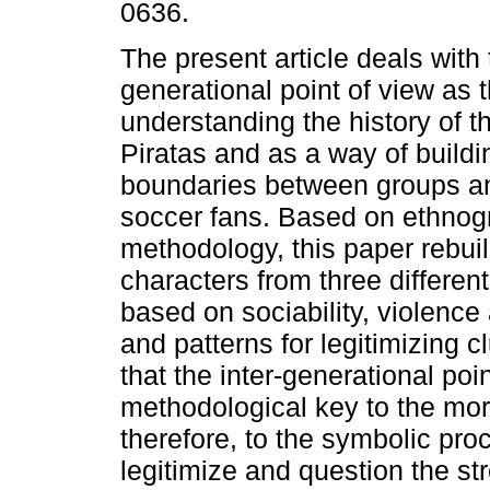
0636.
The present article deals with 
generational point of view as 
understanding the history of t
Piratas and as a way of build
boundaries between groups an
soccer fans. Based on ethnog
methodology, this paper rebui
characters from three differen
based on sociability, violence
and patterns for legitimizing 
that the inter-generational poi
methodological key to the mor
therefore, to the symbolic pro
legitimize and question the str