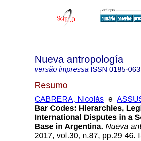
Nueva antropología
versão impressa
ISSN
0185-063
Resumo
CABRERA, Nicolás
e
ASSUS
Bar Codes: Hierarchies, Leg
International Disputes in a 
Base in Argentina.
Nueva ant
2017, vol.30, n.87, pp.29-46.