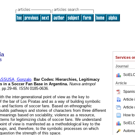
ía
Services 
6
Journal
SciELO
ASSUSA, Gonzalo
.
Bar Codes: Hierarchies, Legitimacy
Article
es in a Soccer Fan Base in Argentina.
Nueva antropol
87, pp.29-46. ISSN 0185-0636.
Spanis
ith the inter-generational point of view as the key to
Article
f the bar of Los Piratas and as a way of building symbolic
 and factions of soccer fans. Based on ethnographic
Article
uilds pathways and stories of characters from three different
 meanings based on sociability, violence as a resource,
How to 
tterns for legitimizing clubs of soccer fans. We understand
SciELO
 point of view is manifested as a methodological key to the
oups, and, therefore, to the symbolic processes on which
Automat
 question the strength of this space.