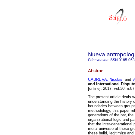
Nueva antropolog
Print version
ISSN
0185-063
Abstract
CABRERA, Nicolás
and
and International Disput
[online]. 2017, vol.30, n.
The present article deals w
understanding the history o
boundaries between groups
methodology, this paper reb
generations of the bar, the
organizational logic and pa
that the inter-generational
moral universe of these gr
these build, legitimize and