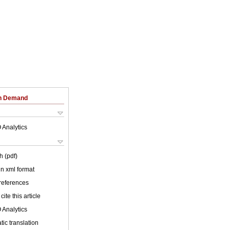
on Demand
 Analytics
h (pdf)
 in xml format
 references
cite this article
 Analytics
ic translation