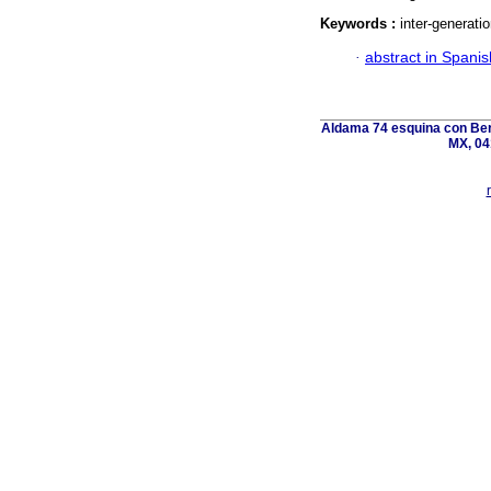
Keywords :
inter-generati
·
abstract in Spanis
Aldama 74 esquina con Ber
MX, 04