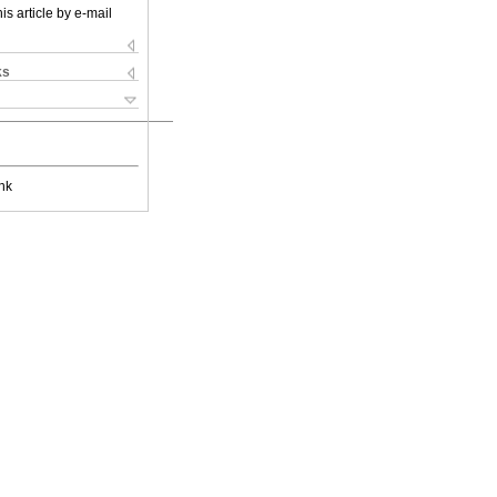
is article by e-mail
ks
nk