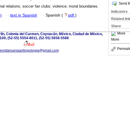
Send th
onal relations; soccer fan clubs; violence; moral boundaries.
Indicators
h
·
text in Spanish
·
Spanish (
pdf
)
Related lin
Share
More
lín, Colonia del Carmen, Coyoacán, México, Ciudad de México,
100, (52-55) 5554-8011, (52-55) 5658-5588
More
Permali
revistanuevaantropologia@gmail.com