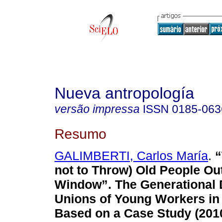
Nueva antropología
versão impressa
ISSN
0185-063
Resumo
GALIMBERTI, Carlos María
.
“
not to Throw) Old People Ou
Window”. The Generational 
Unions of Young Workers in
Based on a Case Study (201