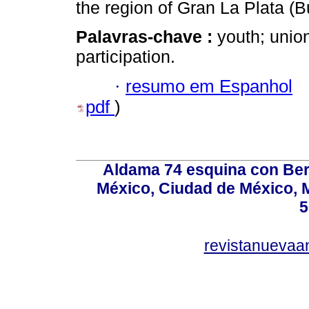
the region of Gran La Plata (B
Palavras-chave :
youth; union
participation.
·
resumo em Espanhol
pdf
)
Aldama 74 esquina con Ber
México, Ciudad de México, M
5
revistanuevaa