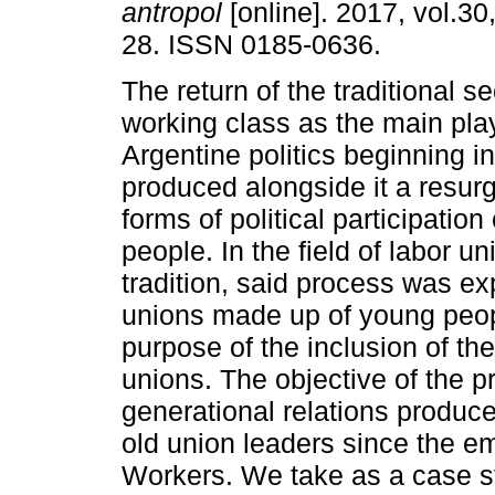
antropol
[online]. 2017, vol.30
28. ISSN 0185-0636.
The return of the traditional se
working class as the main pla
Argentine politics beginning i
produced alongside it a resurg
forms of political participation
people. In the field of labor un
tradition, said process was ex
unions made up of young peopl
purpose of the inclusion of the
unions. The objective of the pr
generational relations produ
old union leaders since the 
Workers. We take as a case st