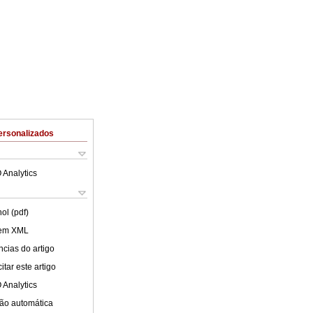
ersonalizados
 Analytics
ol (pdf)
 em XML
cias do artigo
tar este artigo
 Analytics
ão automática