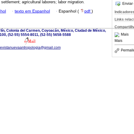
; settlement; agricultural laborers; labor migration.
Enviar 
hol
·
texto em Espanhol
·
Espanhol (
pdf
)
Indicadore
Links rela
Compartilh
lín, Colonia del Carmen, Coyoacán, México, Ciudad de México,
Mais
100, (52-55) 5554-8011, (52-55) 5658-5588
Mais
revistanuevaantropologia@gmail.com
Permali