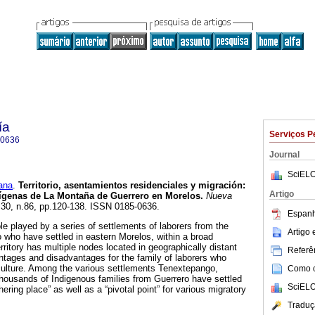
ía
Serviços P
-0636
Journal
SciELO
ana
.
Territorio, asentamientos residenciales y migración:
Artigo
dígenas de La Montaña de Guerrero en Morelos.
Nueva
l.30, n.86, pp.120-138. ISSN 0185-0636.
Espanh
ole played by a series of settlements of laborers from the
Artigo
 who have settled in eastern Morelos, within a broad
territory has multiple nodes located in geographically distant
Referên
tages and disadvantages for the family of laborers who
culture. Among the various settlements Tenextepango,
Como ci
housands of Indigenous families from Guerrero have settled
SciELO
ering place” as well as a “pivotal point” for various migratory
Traduç