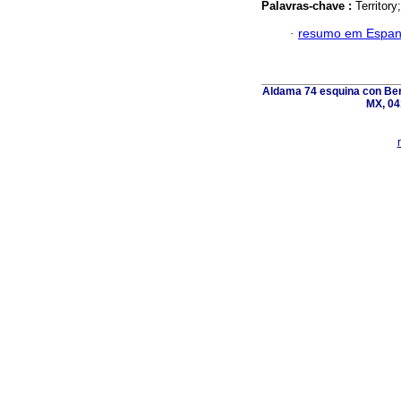
Palavras-chave :
Territory
·
resumo em Espan
Aldama 74 esquina con Ber
MX, 04