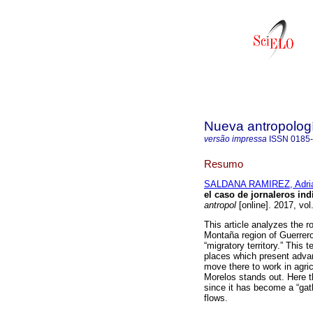
Nueva antropolog
versão impressa
ISSN
0185
Resumo
SALDANA RAMIREZ, Adri
el caso de jornaleros in
antropol
[online]. 2017, vo
This article analyzes the r
Montaña region of Guerrero
“migratory territory.” This 
places which present advan
move there to work in agri
Morelos stands out. Here t
since it has become a “gath
flows.