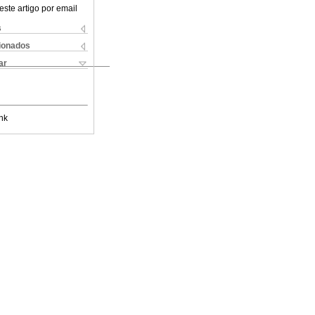
este artigo por email
s
cionados
ar
nk