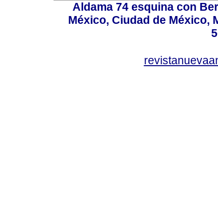
Aldama 74 esquina con Ber
México, Ciudad de México, M
5
revistanuevaa