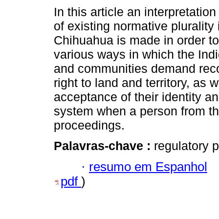
In this article an interpretation
of existing normative plurality 
Chihuahua is made in order to
various ways in which the In
and communities demand recog
right to land and territory, as w
acceptance of their identity a
system when a person from thi
proceedings.
Palavras-chave :
regulatory p
·
resumo em Espanhol
pdf
)