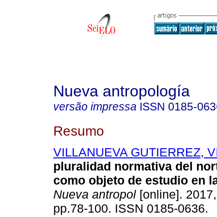
Nueva antropología
versão impressa
ISSN
0185-063
Resumo
VILLANUEVA GUTIERREZ, Ví
pluralidad normativa del no
como objeto de estudio en l
Nueva antropol
[online]. 2017,
pp.78-100. ISSN 0185-0636.