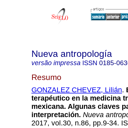
Nueva antropología
versão impressa
ISSN
0185-063
Resumo
GONZALEZ CHEVEZ, Lilián
.
E
terapéutico en la medicina t
mexicana. Algunas claves p
interpretación.
Nueva antrop
2017, vol.30, n.86, pp.9-34. 