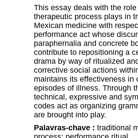
This essay deals with the role 
therapeutic process plays in tr
Mexican medicine with respect
performance act whose discurs
paraphernalia and concrete b
contribute to repositioning a c
drama by way of ritualized and
corrective social actions withi
maintains its effectiveness in
episodes of illness. Through t
technical, expressive and sym
codes act as organizing gramma
are brought into play.
Palavras-chave :
traditional 
process; performance ritual.