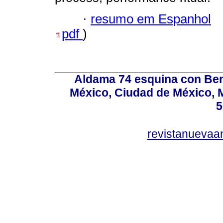
·
resumo em Espanhol
pdf
)
Aldama 74 esquina con Ber
México, Ciudad de México, M
5
revistanuevaa