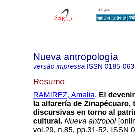
Nueva antropología
versão impressa
ISSN
0185-063
Resumo
RAMIREZ, Amalia
.
El devenir
la alfarería de Zinapécuaro,
discursivas en torno al patr
cultural
.
Nueva antropol
[onli
vol.29, n.85, pp.31-52. ISSN 