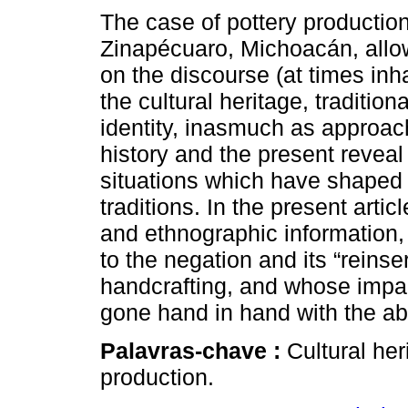
The case of pottery production
Zinapécuaro, Michoacán, allow
on the discourse (at times in
the cultural heritage, traditi
identity, inasmuch as approac
history and the present reveal
situations which have shaped
traditions. In the present arti
and ethnographic information, 
to the negation and its “reinse
handcrafting, and whose impac
gone hand in hand with the a
Palavras-chave :
Cultural her
production.