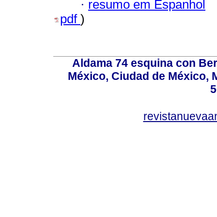
·
resumo em Espanhol
pdf
)
Aldama 74 esquina con Ber
México, Ciudad de México, M
5
revistanuevaa