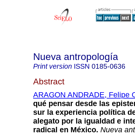
Nueva antropología
Print version
ISSN
0185-0636
Abstract
ARAGON ANDRADE, Felipe O
qué pensar desde las episte
sur la experiencia política 
alegato por la igualdad e int
radical en México.
Nueva ant