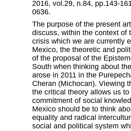
2016, vol.29, n.84, pp.143-16
0636.
The purpose of the present arti
discuss, within the context of
crisis which we are currently 
Mexico, the theoretic and poli
of the proposal of the Epistem
South when thinking about t
arose in 2011 in the Purepec
Cheran (Michocan). Viewing th
the critical theory allows us 
commitment of social knowledg
Mexico should be to think abou
equality and radical intercultur
social and political system w