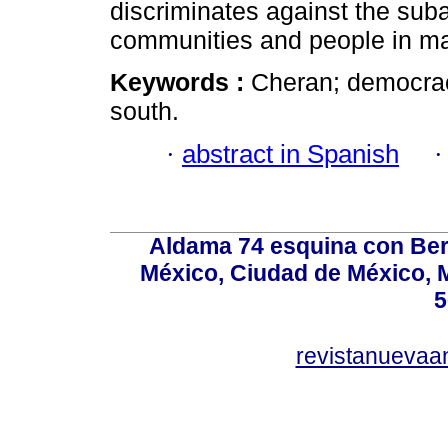
discriminates against the suba
communities and people in m
Keywords :
Cheran; democracy
south.
·
abstract in Spanish
Aldama 74 esquina con Ber
México, Ciudad de México, M
5
revistanuevaa