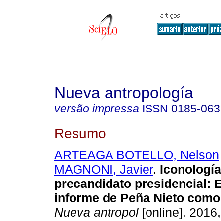
Nueva antropología
versão impressa
ISSN
0185-063
Resumo
ARTEAGA BOTELLO, Nelson
MAGNONI, Javier
.
Iconología
precandidato presidencial: E
informe de Peña Nieto como
Nueva antropol
[online]. 2016,