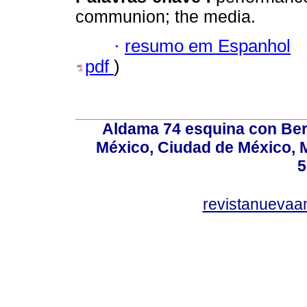
communion; the media.
·
resumo em Espanhol
pdf
)
Aldama 74 esquina con Ber
México, Ciudad de México, M
5
revistanuevaa