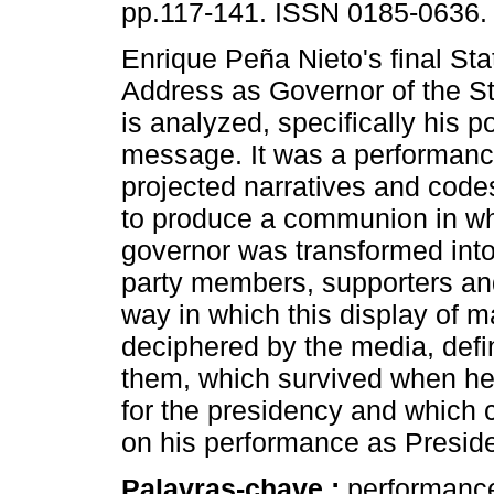
pp.117-141. ISSN 0185-0636.
Enrique Peña Nieto's final Sta
Address as Governor of the S
is analyzed, specifically his po
message. It was a performan
projected narratives and cod
to produce a communion in wh
governor was transformed into 
party members, supporters and
way in which this display of 
deciphered by the media, defin
them, which survived when he
for the presidency and which 
on his performance as Preside
Palavras-chave :
performance