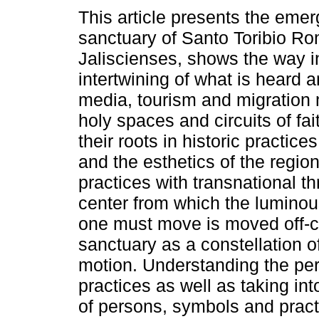
This article presents the emer
sanctuary of Santo Toribio Ro
Jaliscienses, shows the way i
intertwining of what is heard 
media, tourism and migration
holy spaces and circuits of fa
their roots in historic practice
and the esthetics of the region
practices with transnational th
center from which the luminou
one must move is moved off-ce
sanctuary as a constellation o
motion. Understanding the perf
practices as well as taking in
of persons, symbols and prac