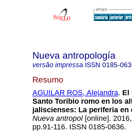
Nueva antropología
versão impressa
ISSN
0185-063
Resumo
AGUILAR ROS, Alejandra
.
El 
Santo Toribio romo en los al
jaliscienses: La periferia en 
Nueva antropol
[online]. 2016,
pp.91-116. ISSN 0185-0636.