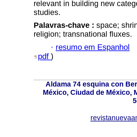
relevant in building new categ
studies.
Palavras-chave :
space; shri
religion; transnational fluxes.
·
resumo em Espanhol
pdf
)
Aldama 74 esquina con Ber
México, Ciudad de México, M
5
revistanuevaa