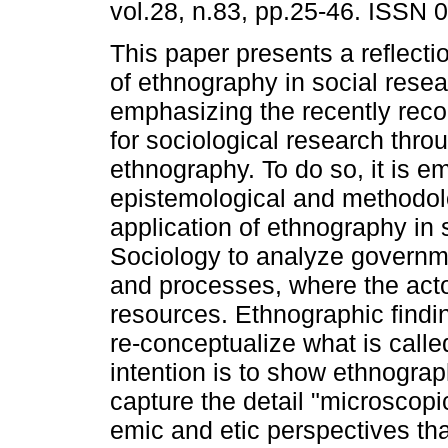
vol.28, n.83, pp.25-46. ISSN 
This paper presents a reflecti
of ethnography in social resea
emphasizing the recently recog
for sociological research thr
ethnography. To do so, it is 
epistemological and methodol
application of ethnography in 
Sociology to analyze governme
and processes, where the acto
resources. Ethnographic findi
re-conceptualize what is calle
intention is to show ethnogra
capture the detail "microscopic
emic and etic perspectives that