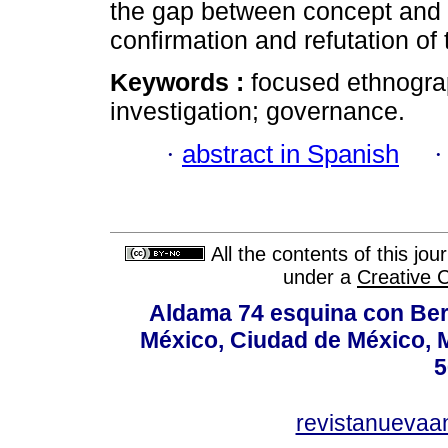
the gap between concept and "r
confirmation and refutation of 
Keywords :
focused ethnogra
investigation; governance.
·
abstract in Spanish
All the contents of this jo
under a
Creative 
Aldama 74 esquina con Ber
México, Ciudad de México, M
5
revistanuevaa