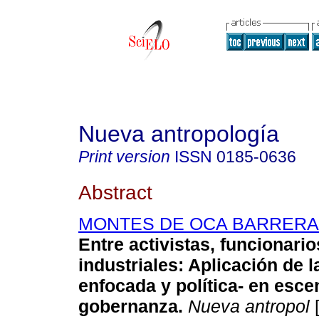
Nueva antropología
Print version
ISSN
0185-0636
Abstract
MONTES DE OCA BARRERA, L
Entre activistas, funcionario
industriales
:
Aplicación de la
enfocada y política- en esce
gobernanza
.
Nueva antropol
[