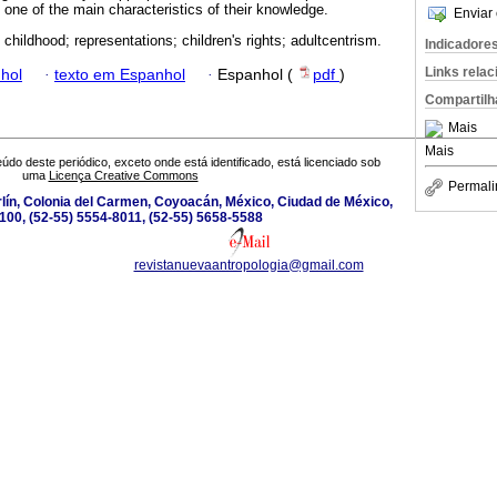
 one of the main characteristics of their knowledge.
Enviar 
 childhood; representations; children's rights; adultcentrism.
Indicadore
Links rela
hol
·
texto em Espanhol
·
Espanhol (
pdf
)
Compartilh
Mais
Mais
údo deste periódico, exceto onde está identificado, está licenciado sob
uma
Licença Creative Commons
Permali
lín, Colonia del Carmen, Coyoacán, México, Ciudad de México,
100, (52-55) 5554-8011, (52-55) 5658-5588
revistanuevaantropologia@gmail.com