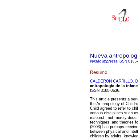
Nueva antropolog
versão impressa
ISSN
0185
Resumo
CALDERON CARRILLO, Da
antropología de la infanc
ISSN 0185-0636.
This article presents a ser
the Anthropology of Childh
Child agreed to refer to chi
various disciplines such a
research, not merely descri
techniques, and theories fo
(2003) has perhaps received
between physical and intell
children by adults, knowled