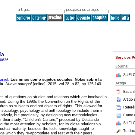
ía
Serviços P
-0636
Journal
SciELO
niel
.
Los niños como sujetos sociales
:
Notas sobre la
Artigo
ia
.
Nueva antropol
[online]. 2015, vol.28, n.82, pp.125-140.
Espanh
ies of questions on studies and relations which are involved in
Artigo
ood. During the 1990s the Convention on the Rights of the
ldren as subjects and not objects of rights. This allowed for
Referên
s sociology, psychology and anthropology to include them in
ptively, but practically, by designing new methodologies,
Como ci
r their study. "Children's Culture," proposed by Delalande
SciELO
 the most attention by scholars, for its close relationship
ectual maturity, besides the ludic knowledge taught to
Traduç
ge which they re-appropriate and test with their peers,