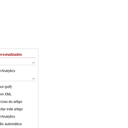
ersonalizados
 Analytics
ol (pdf)
 em XML
cias do artigo
tar este artigo
 Analytics
ão automática