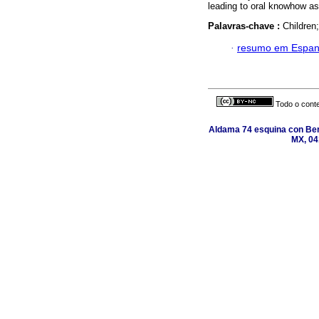
leading to oral knowhow as
Palavras-chave :
Children;
·
resumo em Espan
Todo o conte
Aldama 74 esquina con Ber
MX, 04