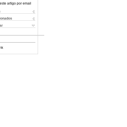
este artigo por email
s
cionados
ar
nk