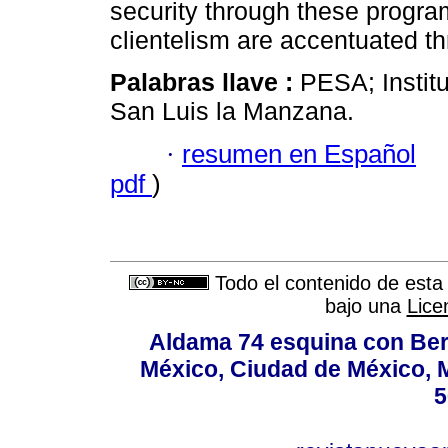
security through these program
clientelism are accentuated thr
Palabras llave :
PESA; Institu
San Luis la Manzana.
·
resumen en Español
pdf
)
Todo el contenido de esta 
bajo una
Lice
Aldama 74 esquina con Ber
México, Ciudad de México, M
5