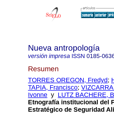
Nueva antropología
versión impresa
ISSN
0185-063
Resumen
TORRES OREGON, Fredyd
;
TAPIA, Francisco
;
VIZCARRA
Ivonne
y
LUTZ BACHERE, Br
Etnografía institucional del
Estratégico de Seguridad Al