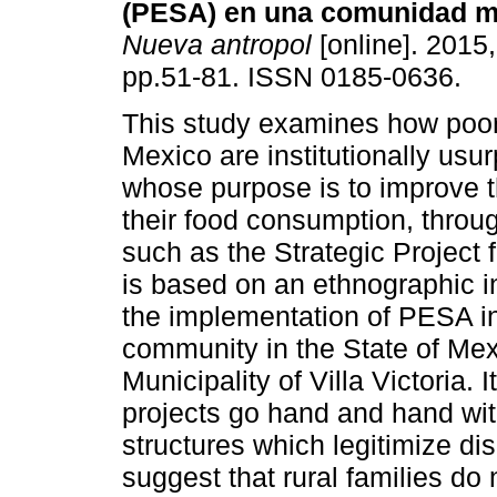
(PESA) en una comunidad 
Nueva antropol
[online]. 2015,
pp.51-81. ISSN 0185-0636.
This study examines how poor
Mexico are institutionally usu
whose purpose is to improve th
their food consumption, thro
such as the Strategic Project
is based on an ethnographic i
the implementation of PESA in
community in the State of Me
Municipality of Villa Victoria. 
projects go hand and hand with
structures which legitimize di
suggest that rural families do