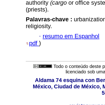
authority
(cargo
or office syst
(priests).
Palavras-chave :
urbanization
religiosity.
·
resumo em Espanhol
pdf
)
Todo o conteúdo deste pe
licenciado sob um
Aldama 74 esquina con Ber
México, Ciudad de México, M
5