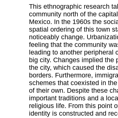
This ethnographic research ta
community north of the capital
Mexico. In the 1960s the socia
spatial ordering of this town st
noticeably change. Urbanizati
feeling that the community was
leading to another peripheral 
big city. Changes implied the p
the city, which caused the dis
borders. Furthermore, immigrati
schemes that coexisted in t
of their own. Despite these c
important traditions and a local 
religious life. From this point
identity is constructed and re