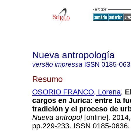
Nueva antropología
versão impressa
ISSN
0185-063
Resumo
OSORIO FRANCO, Lorena
.
E
cargos en Jurica
:
entre la fu
tradición y el proceso de ur
Nueva antropol
[online]. 2014,
pp.229-233. ISSN 0185-0636.