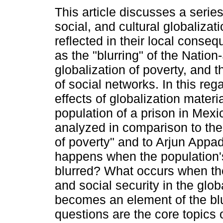
This article discusses a serie
social, and cultural globaliza
reflected in their local conse
as the "blurring" of the Nation
globalization of poverty, and
of social networks. In this rega
effects of globalization materi
population of a prison in Mex
analyzed in comparison to the
of poverty" and to Arjun Appad
happens when the population'
blurred? What occurs when the
and social security in the glo
becomes an element of the blu
questions are the core topics of