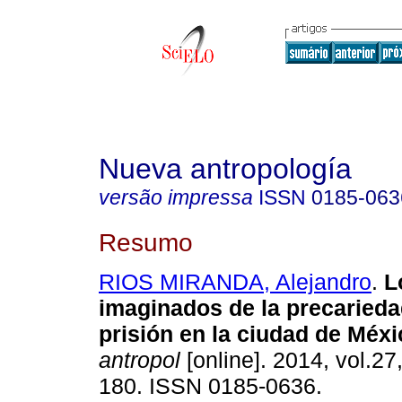
Nueva antropología
versão impressa
ISSN
0185-063
Resumo
RIOS MIRANDA, Alejandro
.
L
imaginados de la precarieda
prisión en la ciudad de Méxi
antropol
[online]. 2014, vol.27
180. ISSN 0185-0636.