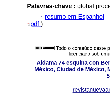
Palavras-chave :
global proc
·
resumo em Espanhol
pdf
)
Todo o conteúdo deste pe
licenciado sob um
Aldama 74 esquina con Ber
México, Ciudad de México, M
5
revistanuevaa