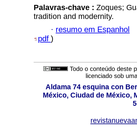
Palavras-chave :
Zoques; Gua
tradition and modernity.
·
resumo em Espanhol
pdf
)
Todo o conteúdo deste pe
licenciado sob um
Aldama 74 esquina con Ber
México, Ciudad de México, M
5
revistanuevaa