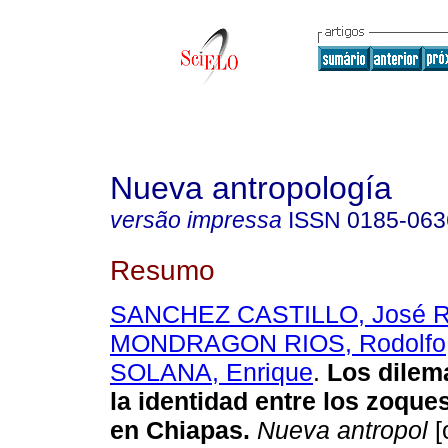
Nueva antropología
versão impressa
ISSN
0185-063
Resumo
SANCHEZ CASTILLO, José R
MONDRAGON RIOS, Rodolfo
SOLANA, Enrique
.
Los dilem
la identidad entre los zoqu
en Chiapas
.
Nueva antropol
[