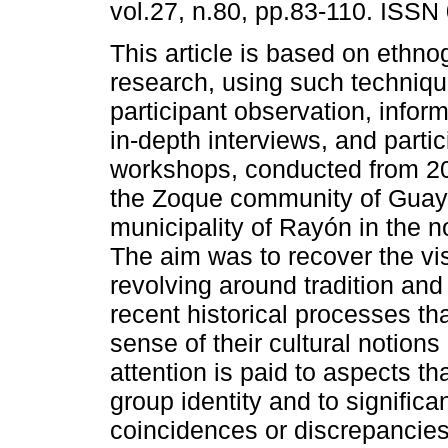
vol.27, n.80, pp.83-110. ISSN
This article is based on ethno
research, using such techniq
participant observation, infor
in-depth interviews, and partic
workshops, conducted from 20
the Zoque community of Guaya
municipality of Rayón in the n
The aim was to recover the vis
revolving around tradition a
recent historical processes tha
sense of their cultural notions 
attention is paid to aspects th
group identity and to significa
coincidences or discrepancies