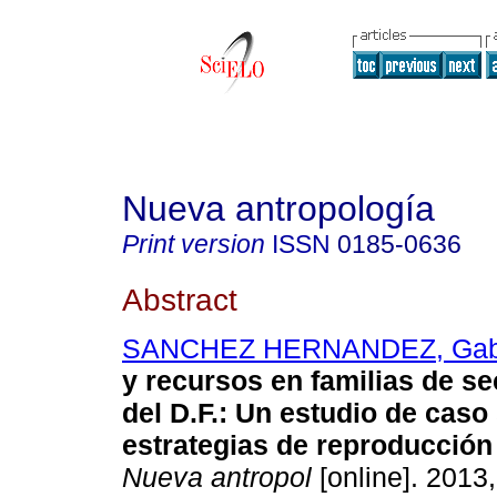
Nueva antropología
Print version
ISSN
0185-0636
Abstract
SANCHEZ HERNANDEZ, Gabr
y recursos en familias de s
del D.F.
:
Un estudio de caso
estrategias de reproducció
Nueva antropol
[online]. 2013,