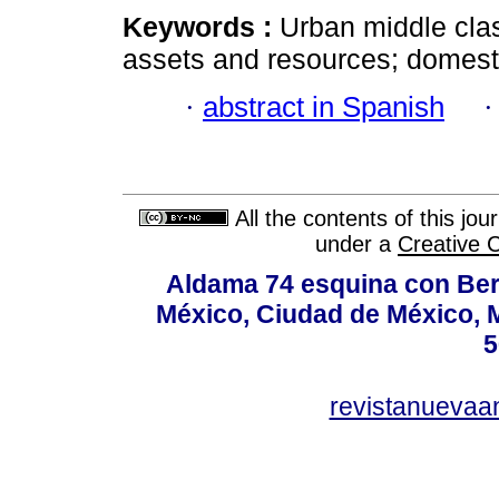
Keywords :
Urban middle clas
assets and resources; domesti
·
abstract in Spanish
All the contents of this jo
under a
Creative 
Aldama 74 esquina con Ber
México, Ciudad de México, M
5
revistanuevaa