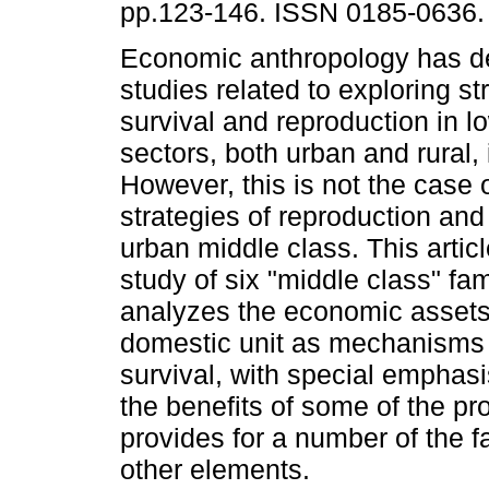
pp.123-146. ISSN 0185-0636.
Economic anthropology has 
studies related to exploring st
survival and reproduction in l
sectors, both urban and rural,
However, this is not the case o
strategies of reproduction and 
urban middle class. This arti
study of six "middle class" fami
analyzes the economic asset
domestic unit as mechanisms 
survival, with special emphasis
the benefits of some of the pro
provides for a number of the 
other elements.