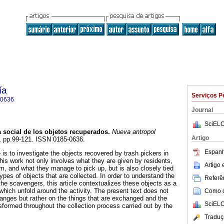
ía
Serviços P
-0636
Journal
SciELO
a social de los objetos recuperados
.
Nueva antropol
Artigo
79, pp.99-121. ISSN 0185-0636.
Espanh
e is to investigate the objects recovered by trash pickers in
his work not only involves what they are given by residents,
Artigo
, and what they manage to pick up, but is also closely tied
types of objects that are collected. In order to understand the
Referên
r the scavengers, this article contextualizes these objects as a
s which unfold around the activity. The present text does not
Como ci
anges but rather on the things that are exchanged and the
SciELO
sformed throughout the collection process carried out by the
Traduç