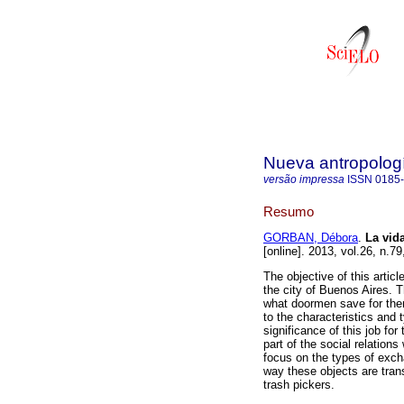
Nueva antropolog
versão impressa
ISSN
0185
Resumo
GORBAN, Débora
.
La vid
[online]. 2013, vol.26, n.
The objective of this articl
the city of Buenos Aires. T
what doormen save for them
to the characteristics and 
significance of this job fo
part of the social relation
focus on the types of exch
way these objects are tran
trash pickers.