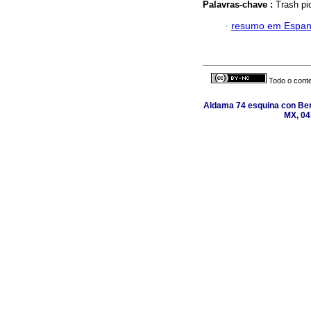
Palavras-chave :
Trash pic
·
resumo em Espan
Todo o conte
Aldama 74 esquina con Ber
MX, 04