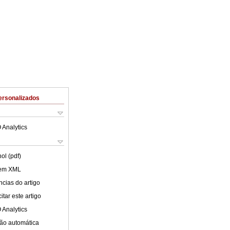
ersonalizados
 Analytics
ol (pdf)
 em XML
cias do artigo
tar este artigo
 Analytics
ão automática