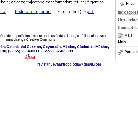
kers; objects; trajectory; transformation; refuse; Argentina.
Enviar 
hol
·
texto em Espanhol
·
Espanhol (
pdf
)
Indicadore
Links rela
Compartilh
Mais
údo deste periódico, exceto onde está identificado, está licenciado sob
uma
Licença Creative Commons
Mais
lín, Colonia del Carmen, Coyoacán, México, Ciudad de México,
100, (52-55) 5554-8011, (52-55) 5658-5588
Permali
revistanuevaantropologia@gmail.com