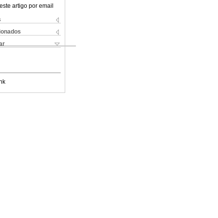
este artigo por email
s
cionados
ar
nk