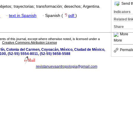
Send th
objetos; trayectorias; transformación; desechos; Argentina.
Indicators
h
·
text in Spanish
·
Spanish (
pdf
)
Related lin
Share
More
tents of this journal, except where otherwise noted, is licensed under a
More
Creative Commons Attribution License
lín, Colonia del Carmen, Coyoacán, México, Ciudad de México,
Permali
100, (52-55) 5554-8011, (52-55) 5658-5588
revistanuevaantropologia@gmail.com