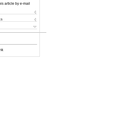
is article by e-mail
ks
nk