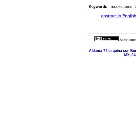
Keywords :
recolectores; 
·
abstract in Englis
All the con
Aldama 74 esquina con Ber
MX, 04