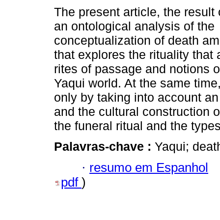
The present article, the result 
an ontological analysis of the
conceptualization of death a
that explores the rituality th
rites of passage and notions o
Yaqui world. At the same time
only by taking into account an i
and the cultural construction o
the funeral ritual and the type
Palavras-chave :
Yaqui; death
·
resumo em Espanhol
pdf
)