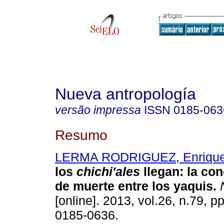
Nueva antropología
versão impressa
ISSN
0185-063
Resumo
LERMA RODRIGUEZ, Enrique
los
chichi'ales
llegan
:
la con
de muerte entre los yaquis
.
N
[online]. 2013, vol.26, n.79, 
0185-0636.