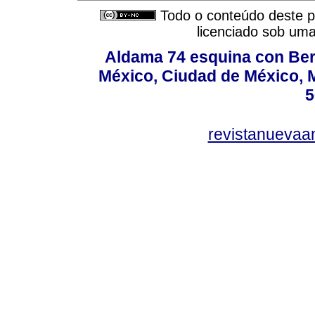
Todo o conteúdo deste pe
licenciado sob um
Aldama 74 esquina con Ber
México, Ciudad de México, M
5
revistanuevaa