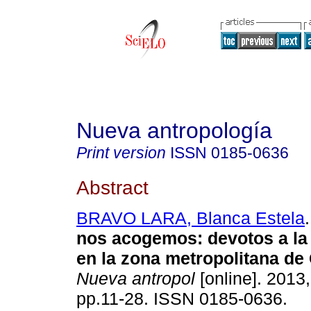
Nueva antropología
Print version
ISSN
0185-0636
Abstract
BRAVO LARA, Blanca Estela
.
nos acogemos
:
devotos a la
en la zona metropolitana de
Nueva antropol
[online]. 2013,
pp.11-28. ISSN 0185-0636.