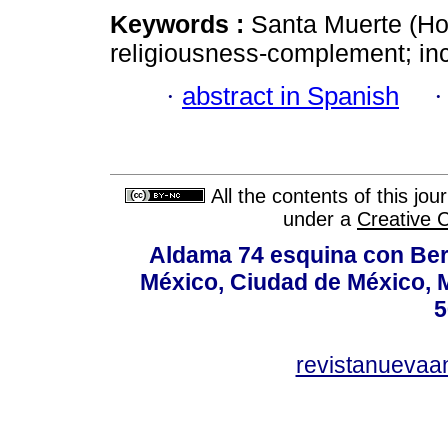
Keywords :
Santa Muerte (Hol
religiousness-complement; inc
·
abstract in Spanish
All the contents of this jo
under a
Creative 
Aldama 74 esquina con Ber
México, Ciudad de México, M
5
revistanuevaa