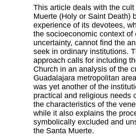
This article deals with the cult
Muerte (Holy or Saint Death) 
experience of its devotees, w
the socioeconomic context of 
uncertainty, cannot find the a
seek in ordinary institutions. 
approach calls for including t
Church in an analysis of the c
Guadalajara metropolitan area
was yet another of the institut
practical and religious needs o
the characteristics of the vene
while it also explains the pro
symbolically excluded and uns
the Santa Muerte.