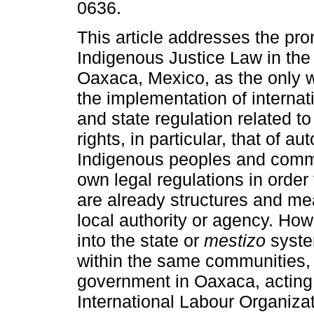
0636.
This article addresses the pro
Indigenous Justice Law in the 
Oaxaca, Mexico, as the only 
the implementation of internati
and state regulation related t
rights, in particular, that of a
Indigenous peoples and commun
own legal regulations in order 
are already structures and me
local authority or agency. Ho
into the state or
mestizo
system
within the same communities,
government in Oaxaca, acting i
International Labour Organiza