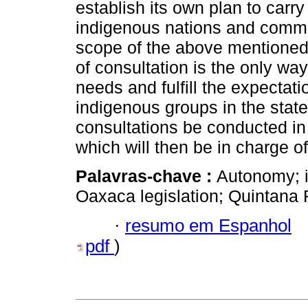
establish its own plan to carry
indigenous nations and communi
scope of the above mentioned l
of consultation is the only wa
needs and fulfill the expecta
indigenous groups in the state
consultations be conducted in
which will then be in charge o
Palavras-chave :
Autonomy; i
Oaxaca legislation; Quintana 
·
resumo em Espanhol
pdf
)