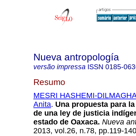
Nueva antropología
versão impressa
ISSN
0185-063
Resumo
MESRI HASHEMI-DILMAGHAN
Anita
.
Una propuesta para l
de una ley de justicia indíge
estado de Oaxaca
.
Nueva ant
2013, vol.26, n.78, pp.119-14