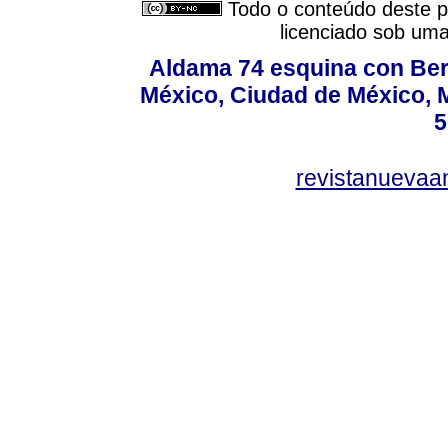
Todo o conteúdo deste pe
licenciado sob um
Aldama 74 esquina con Ber
México, Ciudad de México, M
5
revistanuevaa