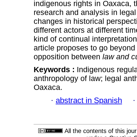
indigenous rights in Oaxaca, 
research and analysis in lega
changes in historical perspect
different actors at different t
kind of continual interpretatio
article proposes to go beyon
opposition between
law and c
Keywords :
Indigenous regul
anthropology of law; legal ant
Oaxaca.
·
abstract in Spanish
All the contents of this jo