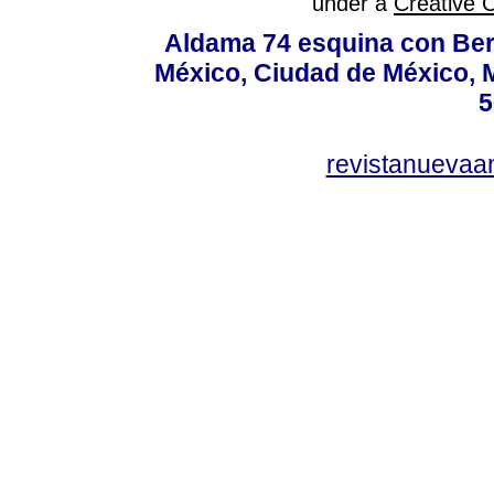
under a
Creative 
Aldama 74 esquina con Ber
México, Ciudad de México, M
5
revistanuevaa