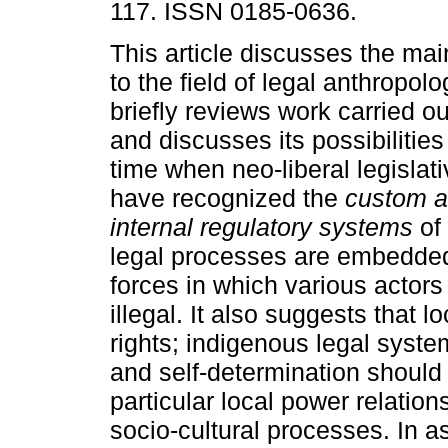
117. ISSN 0185-0636.
This article discusses the mai
to the field of legal anthropol
briefly reviews work carried out
and discusses its possibilitie
time when neo-liberal legislat
have recognized the
custom 
internal regulatory systems
of 
legal processes are embedded i
forces in which various actors
illegal. It also suggests that
rights; indigenous legal syst
and self-determination should 
particular local power relation
socio-cultural processes. In a