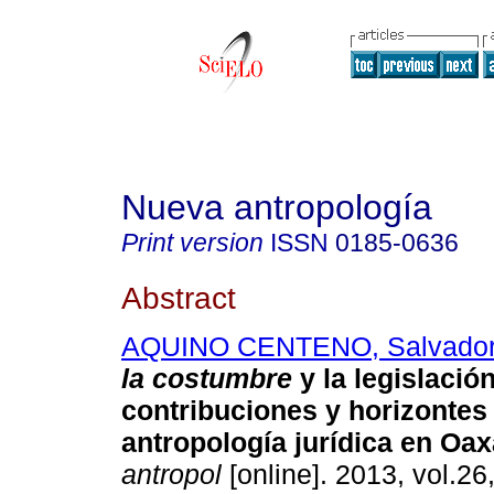
Nueva antropología
Print version
ISSN
0185-0636
Abstract
AQUINO CENTENO, Salvado
la costumbre
y la legislació
contribuciones y horizontes 
antropología jurídica en Oa
antropol
[online]. 2013, vol.26