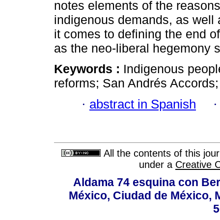
notes elements of the reasons
indigenous demands, as well a
it comes to defining the end o
as the neo-liberal hegemony s
Keywords :
Indigenous people
reforms; San Andrés Accords; 
·
abstract in Spanish
All the contents of this jo
under a
Creative 
Aldama 74 esquina con Ber
México, Ciudad de México, M
5