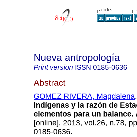
Nueva antropología
Print version
ISSN
0185-0636
Abstract
GOMEZ RIVERA, Magdalena
.
indígenas y la razón de Est
elementos para un balance
.
[online]. 2013, vol.26, n.78, 
0185-0636.