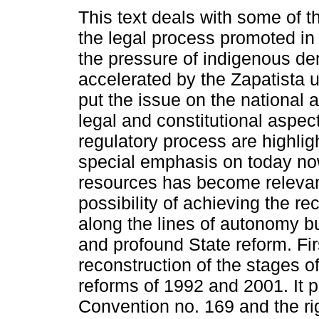
This text deals with some of th
the legal process promoted i
the pressure of indigenous d
accelerated by the Zapatista 
put the issue on the national
legal and constitutional aspect
regulatory process are highlig
special emphasis on today now 
resources has become relevant
possibility of achieving the r
along the lines of autonomy bu
and profound State reform. Fir
reconstruction of the stages of
reforms of 1992 and 2001. It p
Convention no. 169 and the righ