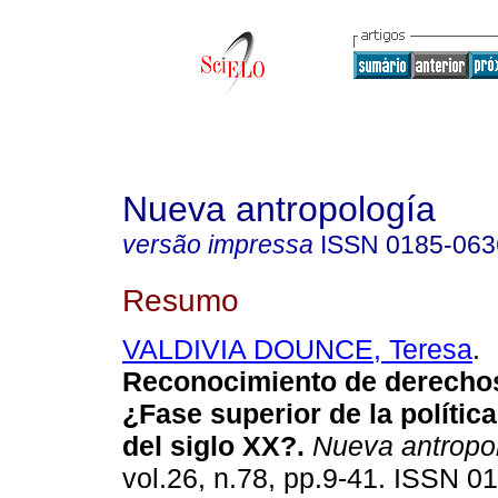
Nueva antropología
versão impressa
ISSN
0185-063
Resumo
VALDIVIA DOUNCE, Teresa
.
Reconocimiento de derechos
¿Fase superior de la política
del siglo XX?
.
Nueva antropo
vol.26, n.78, pp.9-41. ISSN 0