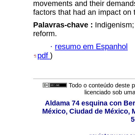
movements and their demands,
factors that had an impact on
Palavras-chave :
Indigenism;
reform.
·
resumo em Espanhol
pdf
)
Todo o conteúdo deste pe
licenciado sob um
Aldama 74 esquina con Ber
México, Ciudad de México, M
5