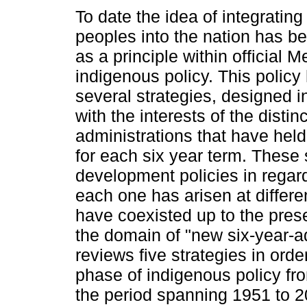
To date the idea of integratin
peoples into the nation has b
as a principle within official 
indigenous policy. This polic
several strategies, designed 
with the interests of the distinc
administrations that have hel
for each six year term. These
development policies in regar
each one has arisen at differen
have coexisted up to the pres
the domain of "new six-year-adm
reviews five strategies in order
phase of indigenous policy fro
the period spanning 1951 to 2