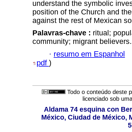
understand the symbolic inves
position of the Church and the
against the rest of Mexican so
Palavras-chave :
ritual; popu
community; migrant believers.
·
resumo em Espanhol
pdf
)
Todo o conteúdo deste pe
licenciado sob um
Aldama 74 esquina con Ber
México, Ciudad de México, M
5