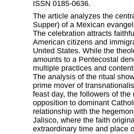
ISSN 0185-0636.
The article analyzes the centra
Supper) of a Mexican evangeli
The celebration attracts faithf
American citizens and immigra
United States. While the theol
amounts to a Pentecostal den
multiple practices and content
The analysis of the ritual sho
prime mover of transnationali
feast day, the followers of the
opposition to dominant Catholi
relationship with the hegemon
Jalisco, where the faith origin
extraordinary time and place o