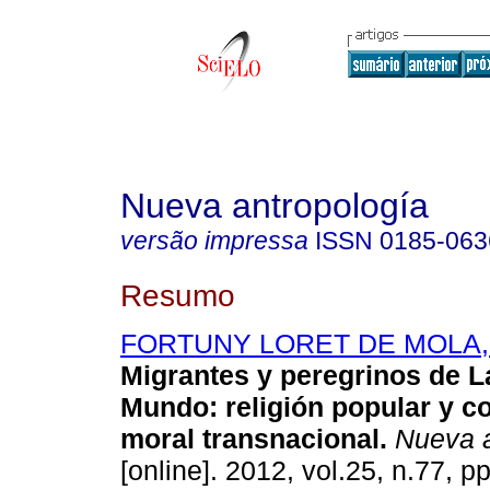
Nueva antropología
versão impressa
ISSN
0185-063
Resumo
FORTUNY LORET DE MOLA, P
Migrantes y peregrinos de L
Mundo
:
religión popular y 
moral transnacional
.
Nueva a
[online]. 2012, vol.25, n.77, p