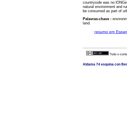
countryside was no lONGer
natural environment and ru
be consumed as part of urba
Palavras-chave :
environm
land.
·
resumo em Espan
Todo o conte
Aldama 74 esquina con Berl