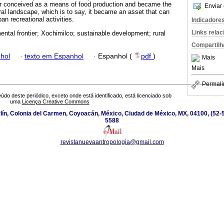
 conceived as a means of food production and became the
Enviar 
ral landscape, which is to say, it became an asset that can
n recreational activities.
Indicadore
Links rela
ental frontier; Xochimilco; sustainable development; rural
Compartilh
hol
·
texto em Espanhol
·
Espanhol (
pdf
)
Mais
Mais
Permali
údo deste periódico, exceto onde está identificado, está licenciado sob
uma
Licença Creative Commons
ín, Colonia del Carmen, Coyoacán, México, Ciudad de México, MX, 04100, (52-5
5588
revistanuevaantropologia@gmail.com