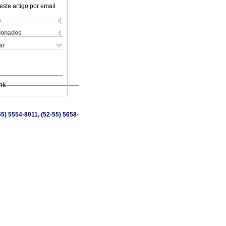
este artigo por email
s
cionados
ar
nk
5) 5554-8011, (52-55) 5658-