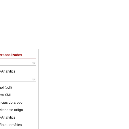
ersonalizados
 Analytics
ol (pdf)
 em XML
cias do artigo
tar este artigo
 Analytics
ão automática