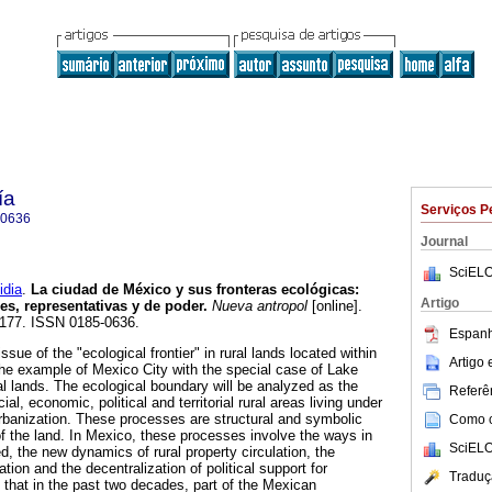
ía
Serviços P
-0636
Journal
SciELO
dia
.
La ciudad de México y sus fronteras ecológicas
:
Artigo
es, representativas y de poder
.
Nueva antropol
[online].
5-177. ISSN 0185-0636.
Espanh
ssue of the "ecological frontier" in rural lands located within
Artigo
he example of Mexico City with the special case of Lake
l lands. The ecological boundary will be analyzed as the
Referên
ial, economic, political and territorial rural areas living under
banization. These processes are structural and symbolic
Como ci
f the land. In Mexico, these processes involve the ways in
SciELO
d, the new dynamics of rural property circulation, the
ation and the decentralization of political support for
Traduç
hat in the past two decades, part of the Mexican