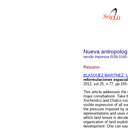
Nueva antropolog
versão impressa
ISSN
0185
Resumo
BLASQUEZ MARTINEZ, Li
reformulaciones espacial
2012, vol.25, n.77, pp.15
This article addresses the i
major conurbations. Take t
Xochimilco and Chalco rura
visible expression of all soc
the pressure imposed by ur
representations and uses o
which land tenure is decide
organization of land exploit
development. One can say t