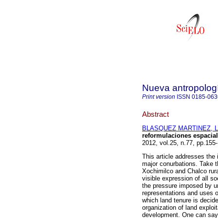
Nueva antropolog
Print version
ISSN
0185-063
Abstract
BLASQUEZ MARTINEZ, Li
reformulaciones espacial
2012, vol.25, n.77, pp.15
This article addresses the i
major conurbations. Take t
Xochimilco and Chalco rura
visible expression of all soc
the pressure imposed by ur
representations and uses o
which land tenure is decide
organization of land exploit
development. One can say t