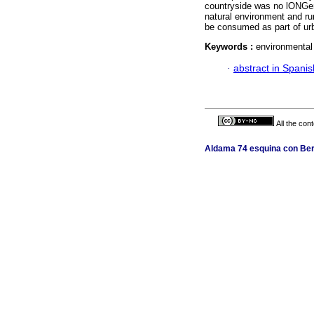
countryside was no lONGer
natural environment and ru
be consumed as part of urba
Keywords :
environmental 
·
abstract in Spanis
All the con
Aldama 74 esquina con Berl