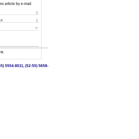
is article by e-mail
ks
nk
5) 5554-8011, (52-55) 5658-