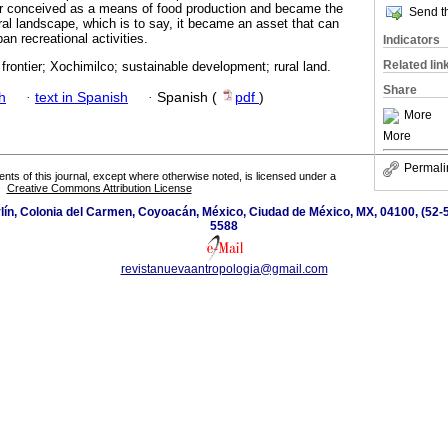
 conceived as a means of food production and became the
Send th
ral landscape, which is to say, it became an asset that can
n recreational activities.
Indicators
Related lin
frontier; Xochimilco; sustainable development; rural land.
Share
h
·
text in Spanish
·
Spanish (
pdf
)
More
More
Permali
tents of this journal, except where otherwise noted, is licensed under a
Creative Commons Attribution License
ín, Colonia del Carmen, Coyoacán, México, Ciudad de México, MX, 04100, (52-5
5588
revistanuevaantropologia@gmail.com