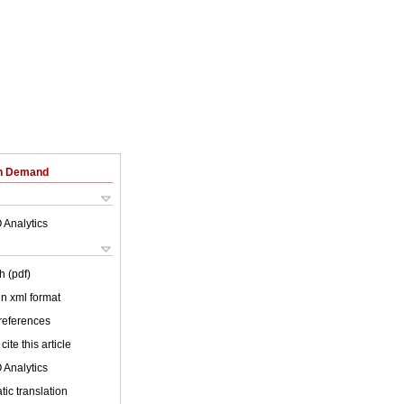
on Demand
 Analytics
h (pdf)
 in xml format
 references
cite this article
 Analytics
ic translation