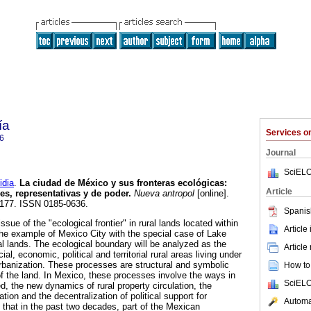
ía
Services 
6
Journal
SciELO
dia
.
La ciudad de México y sus fronteras ecológicas
:
Article
es, representativas y de poder
.
Nueva antropol
[online].
5-177. ISSN 0185-0636.
Spanis
ssue of the "ecological frontier" in rural lands located within
Article
he example of Mexico City with the special case of Lake
l lands. The ecological boundary will be analyzed as the
Article
ial, economic, political and territorial rural areas living under
banization. These processes are structural and symbolic
How to 
f the land. In Mexico, these processes involve the ways in
SciELO
d, the new dynamics of rural property circulation, the
ation and the decentralization of political support for
Automat
hat in the past two decades, part of the Mexican