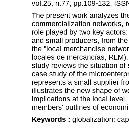
vol.25, n.77, pp.109-132. IS
The present work analyzes the
commercialization networks, r
role played by two key actors
and small producers, from the
the "local merchandise networ
locales de mercancías, RLM). 
study reviews the situation o
case study of the microenter
represents a small supplier fr
illustrates the new shape of w
implications at the local level
members' outlines of economic 
Keywords :
globalization; ca