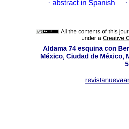
·
abstract in Spanish
All the contents of this jo
under a
Creative 
Aldama 74 esquina con Ber
México, Ciudad de México, M
5
revistanuevaa