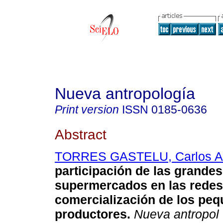
Nueva antropología
Print version
ISSN
0185-0636
Abstract
TORRES GASTELU, Carlos Ar
participación de las grande
supermercados en las redes
comercialización de los pe
productores
.
Nueva antropol