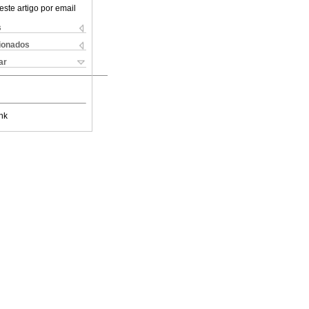
este artigo por email
s
cionados
ar
nk