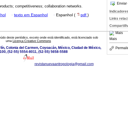
Enviar 
products; competitiveness; collaboration networks.
Indicadore
hol
·
texto em Espanhol
·
Espanhol (
pdf
)
Links rela
Compartilh
Mais
údo deste periódico, exceto onde está identificado, está licenciado sob
Mais
uma
Licença Creative Commons
lín, Colonia del Carmen, Coyoacán, México, Ciudad de México,
Permali
100, (52-55) 5554-8011, (52-55) 5658-5588
revistanuevaantropologia@gmail.com