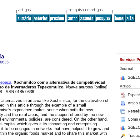
ía
Serviços P
-0636
Journal
SciELO
ebeca
.
Xochimilco como alternativa de competitividad
Artigo
aso de Invernaderos Tepexomulco
.
Nueva antropol
[online].
78. ISSN 0185-0636.
Espanh
alternatives in an area like Xochimilco, for the cultivation of
Artigo
ed in this article through the example of a small
erprise's experience makes sense when both the new
Referên
ty and the rural areas, and the support offered by the new
nd environmental policies, are considered. On the other hand,
Como ci
l capital which gives it its innovating and enterprising
SciELO
it to be engaged in networks that have helped it to grow and
ithin the organic foods market and to share this market with
Traduç
.