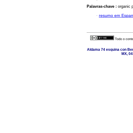
Palavras-chave :
organic 
·
resumo em Espan
Todo o conte
Aldama 74 esquina con Ber
MX, 04