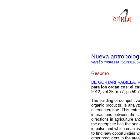
Nueva antropolog
versão impressa
ISSN
0185
Resumo
DE GORTARI RABIELA, R
para los orgánicos
:
el c
2012, vol.25, n.77, pp.59-
The building of competitive 
organic products, is analyz
microenterprise. This ent
interactions between the ci
directions in agriculture a
the enterprise has the socia
impulse and which enables 
to find new opportunities w
other producers in the area