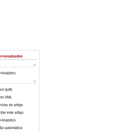
ersonalizados
 Analytics
ol (pdf)
 em XML
cias do artigo
tar este artigo
 Analytics
ão automática