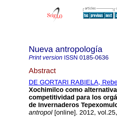
Nueva antropología
Print version
ISSN
0185-0636
Abstract
DE GORTARI RABIELA, Reb
Xochimilco como alternativa
competitividad para los org
de Invernaderos Tepexomul
antropol
[online]. 2012, vol.25