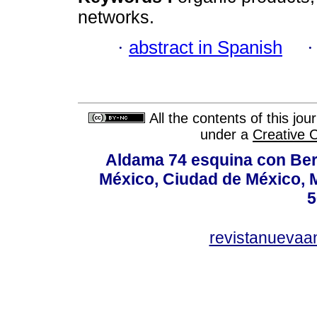
networks.
·
abstract in Spanish
All the contents of this jo
under a
Creative 
Aldama 74 esquina con Ber
México, Ciudad de México, M
5
revistanuevaa