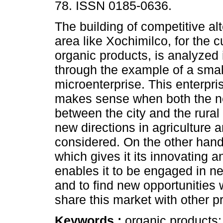
78. ISSN 0185-0636.
The building of competitive alt
area like Xochimilco, for the cu
organic products, is analyzed i
through the example of a smal
microenterprise. This enterpri
makes sense when both the ne
between the city and the rural
new directions in agriculture 
considered. On the other hand,
which gives it its innovating 
enables it to be engaged in ne
and to find new opportunities 
share this market with other p
Keywords :
organic products;