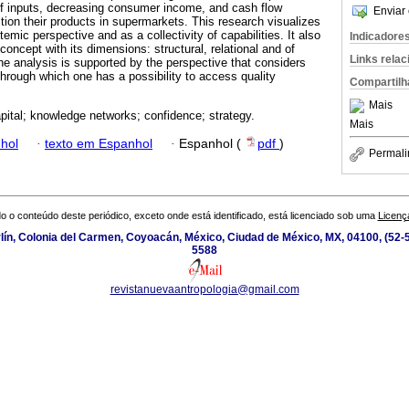
 of inputs, decreasing consumer income, and cash flow
Enviar 
tion their products in supermarkets. This research visualizes
emic perspective and as a collectivity of capabilities. It also
Indicadore
concept with its dimensions: structural, relational and of
Links rela
he analysis is supported by the perspective that considers
through which one has a possibility to access quality
Compartilh
Mais
apital; knowledge networks; confidence; strategy.
Mais
hol
·
texto em Espanhol
·
Espanhol (
pdf
)
Permali
o o conteúdo deste periódico, exceto onde está identificado, está licenciado sob uma
Licenç
ín, Colonia del Carmen, Coyoacán, México, Ciudad de México, MX, 04100, (52-5
5588
revistanuevaantropologia@gmail.com