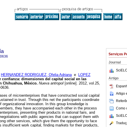
ía
Serviços P
-0636
Journal
SciELO
;
HERNANDEZ RODRIGUEZ, Ofelia Adriana
e
LOPEZ
Artigo
y confianza
:
dimensiones del capital social en las
en Chihuahua, México
.
Nueva antropol
[online]. 2012, vol.25,
Espanh
-0636.
Artigo
cases of microenterprises that have constructed social capital
stained in trust. Through this net the participants coordinate
Referên
of organizational innovation. In this group knowledge is
 members, they have accompanied each other in the process
Como ci
enterprises, presenting their products in national fairs, and
SciELO
 negotiations with public agencies that can support them with
ng other services, which give them the opportunity to face
Traduç
 insufficient work capital, finding markets for their products,