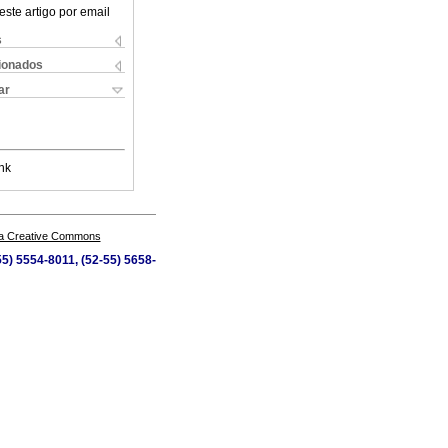
este artigo por email
s
cionados
ar
nk
a Creative Commons
5) 5554-8011, (52-55) 5658-