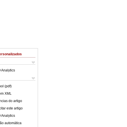
ersonalizados
 Analytics
ol (pdf)
 em XML
cias do artigo
tar este artigo
 Analytics
ão automática