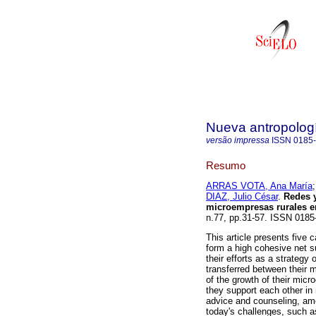
Nueva antropolog
versão impressa
ISSN
0185
Resumo
ARRAS VOTA, Ana María
DIAZ, Julio César
.
Redes 
microempresas rurales 
n.77, pp.31-57. ISSN 0185
This article presents five 
form a high cohesive net su
their efforts as a strategy 
transferred between their
of the growth of their micro
they support each other in
advice and counseling, amo
today's challenges, such as