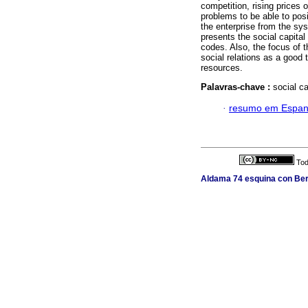
competition, rising prices
problems to be able to posi
the enterprise from the syst
presents the social capital 
codes. Also, the focus of t
social relations as a good 
resources.
Palavras-chave :
social c
·
resumo em Espan
Tod
Aldama 74 esquina con Berl