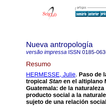
Nueva antropología
versão impressa
ISSN
0185-063
Resumo
HERMESSE, Julie
.
Paso de l
tropical
Stan
en el altiplan
Guatemala
:
de la naturalez
producto social a la natura
sujeto de una relación socia