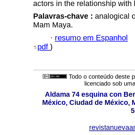
actors in the relationship wit
Palavras-chave :
analogical o
Mam Maya.
·
resumo em Espanhol
pdf
)
Todo o conteúdo deste pe
licenciado sob um
Aldama 74 esquina con Ber
México, Ciudad de México, M
5
revistanuevaa