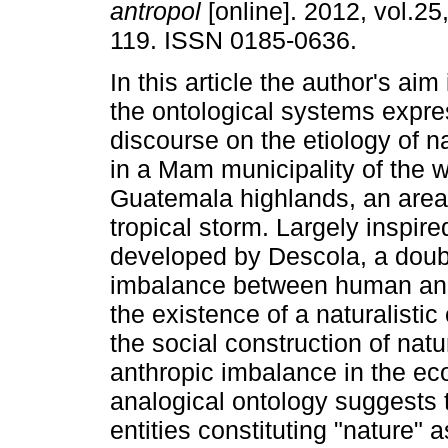
antropol
[online]. 2012, vol.25
119. ISSN 0185-0636.
In this article the author's aim
the ontological systems expre
discourse on the etiology of n
in a Mam municipality of the 
Guatemala highlands, an area
tropical storm. Largely inspire
developed by Descola, a doubl
imbalance between human and 
the existence of a naturalisti
the social construction of natu
anthropic imbalance in the e
analogical ontology suggests
entities constituting "nature" a