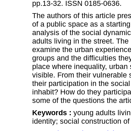
pp.13-32. ISSN 0185-0636.
The authors of this article pre
of a public space as a starting
analysis of the social dynami
adults living in the street. The
examine the urban experience
groups and the difficulties the
place where inequality, urban 
visible. From their vulnerable s
their participation in the soci
inhabit? How do they participa
some of the questions the artic
Keywords :
young adults livin
identity; social construction 