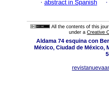
·
abstract in Spanish
All the contents of this jo
under a
Creative 
Aldama 74 esquina con Ber
México, Ciudad de México, M
5
revistanuevaa