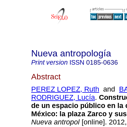
Nueva antropología
Print version
ISSN
0185-0636
Abstract
PEREZ LOPEZ, Ruth
and
B
RODRIGUEZ, Lucía
.
Constru
de un espacio público en la
México
:
la plaza Zarco y su
Nueva antropol
[online]. 2012,