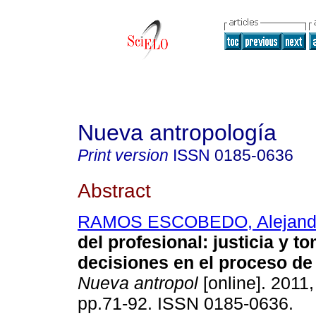
Nueva antropología
Print version
ISSN
0185-0636
Abstract
RAMOS ESCOBEDO, Alejand
del profesional
:
justicia y t
decisiones en el proceso de
Nueva antropol
[online]. 2011,
pp.71-92. ISSN 0185-0636.