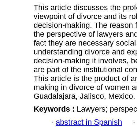
This article discusses the pro
viewpoint of divorce and its ro
decision-making. The reason f
the perspective of lawyers and
fact they are necessary social
understanding divorce and exp
decision-making it involves, 
are part of the institutional 
This article is the product of
making in divorce of women a
Guadalajara, Jalisco, Mexico.
Keywords :
Lawyers; perspect
·
abstract in Spanish