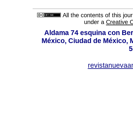
All the contents of this jo
under a
Creative 
Aldama 74 esquina con Ber
México, Ciudad de México, M
5
revistanuevaa