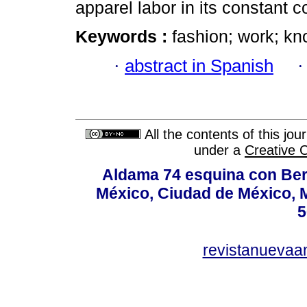
apparel labor in its constant 
Keywords :
fashion; work; k
·
abstract in Spanish
All the contents of this jo
under a
Creative 
Aldama 74 esquina con Ber
México, Ciudad de México, M
5
revistanuevaa