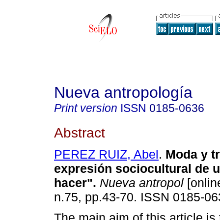
Nueva antropología
Print version
ISSN
0185-0636
Abstract
PEREZ RUIZ, Abel
.
Moda y t
expresión sociocultural de 
hacer"
.
Nueva antropol
[onlin
n.75, pp.43-70. ISSN 0185-06
The main aim of this article is