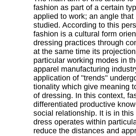
fashion as part of a certain t
applied to work; an angle that 
studied. According to this per
fashion is a cultural form orien
dressing practices through co
at the same time its projectio
particular working modes in th
apparel manufacturing industry
application of "trends" under
tionality which give meaning t
of dressing. In this context, fa
differentiated productive know-
social relationship. It is in th
dress operates within particula
reduce the distances and appr