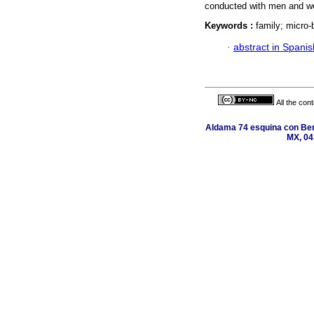
conducted with men and wo
Keywords :
family; micro-
·
abstract in Spanis
All the con
Aldama 74 esquina con Ber
MX, 04