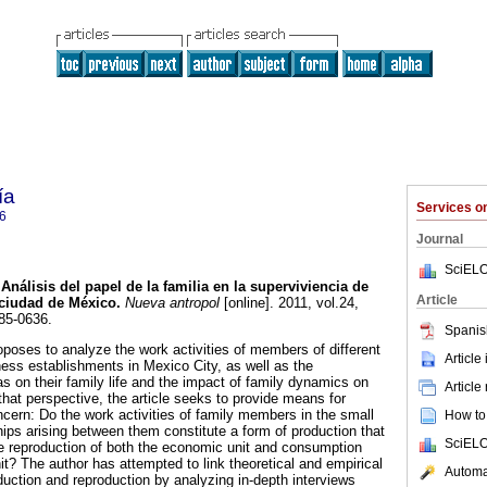
ía
Services 
6
Journal
SciELO
Análisis del papel de la familia en la superviviencia de
Article
 ciudad de México
.
Nueva antropol
[online]. 2011, vol.24,
85-0636.
Spanis
roposes to analyze the work activities of members of different
Article
ness establishments in Mexico City, as well as the
s on their family life and the impact of family dynamics on
Article
that perspective, the article seeks to provide means for
ncern: Do the work activities of family members in the small
How to 
hips arising between them constitute a form of production that
SciELO
e reproduction of both the economic unit and consumption
it? The author has attempted to link theoretical and empirical
Automat
duction and reproduction by analyzing in-depth interviews