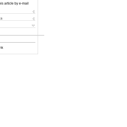
is article by e-mail
ks
nk