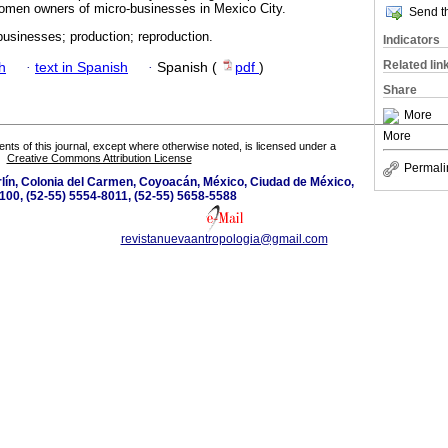
men owners of micro-businesses in Mexico City.
Send th
businesses; production; reproduction.
Indicators
Related lin
h
·
text in Spanish
·
Spanish (
pdf
)
Share
More
More
tents of this journal, except where otherwise noted, is licensed under a
Creative Commons Attribution License
Permali
lín, Colonia del Carmen, Coyoacán, México, Ciudad de México,
100, (52-55) 5554-8011, (52-55) 5658-5588
revistanuevaantropologia@gmail.com