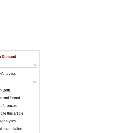
on Demand
 Analytics
h (pdf)
 in xml format
 references
cite this article
 Analytics
ic translation