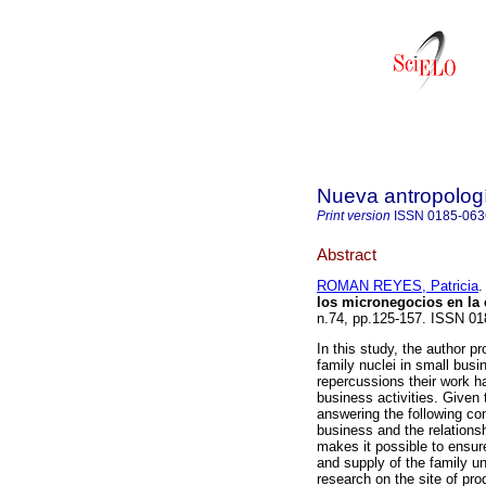
Nueva antropolog
Print version
ISSN
0185-063
Abstract
ROMAN REYES, Patricia
.
los micronegocios en la
n.74, pp.125-157. ISSN 01
In this study, the author p
family nuclei in small busi
repercussions their work ha
business activities. Given 
answering the following co
business and the relations
makes it possible to ensur
and supply of the family un
research on the site of pro