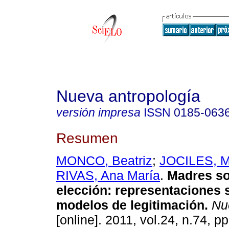
Nueva antropología
versión impresa
ISSN
0185-063
Resumen
MONCO, Beatriz
;
JOCILES, Ma
RIVAS, Ana María
.
Madres so
elección
:
representaciones s
modelos de legitimación
.
Nue
[online]. 2011, vol.24, n.74, 