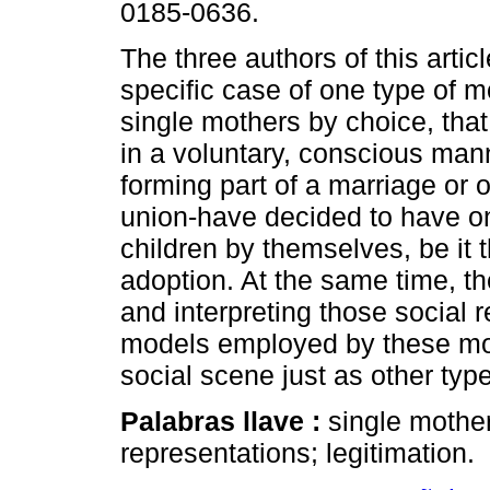
0185-0636.
The three authors of this artic
specific case of one type of 
single mothers by choice, that
in a voluntary, conscious man
forming part of a marriage or o
union-have decided to have o
children by themselves, be it 
adoption. At the same time, th
and interpreting those social 
models employed by these mot
social scene just as other ty
Palabras llave :
single mother
representations; legitimation.