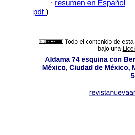
·
resumen en Español
pdf
)
Todo el contenido de esta 
bajo una
Lice
Aldama 74 esquina con Ber
México, Ciudad de México, M
5
revistanuevaa